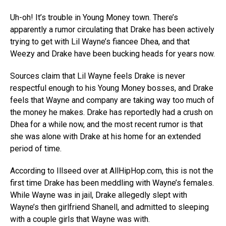
Uh-oh! It’s trouble in Young Money town. There’s
apparently a rumor circulating that Drake has been actively
trying to get with Lil Wayne’s fiancee Dhea, and that
Weezy and Drake have been bucking heads for years now.
Sources claim that Lil Wayne feels Drake is never
respectful enough to his Young Money bosses, and Drake
feels that Wayne and company are taking way too much of
the money he makes. Drake has reportedly had a crush on
Dhea for a while now, and the most recent rumor is that
she was alone with Drake at his home for an extended
period of time.
According to Illseed over at AllHipHop.com, this is not the
first time Drake has been meddling with Wayne’s females.
While Wayne was in jail, Drake allegedly slept with
Wayne’s then girlfriend Shanell, and admitted to sleeping
with a couple girls that Wayne was with.