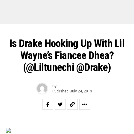
Is Drake Hooking Up With Lil
Wayne’s Fiancee Dhea?
(@liltunechi @drake)
By
Published
July 24, 2013