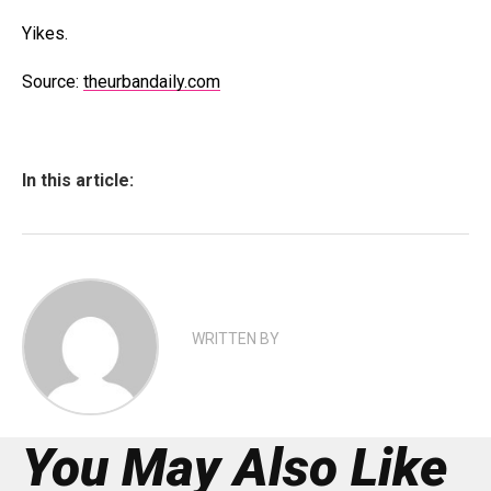
Yikes.
Source:
theurbandaily.com
In this article:
WRITTEN BY
You May Also Like