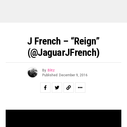
J French – “Reign”
(@JaguarJFrench)
By
Blitz
Published
December 9, 2016