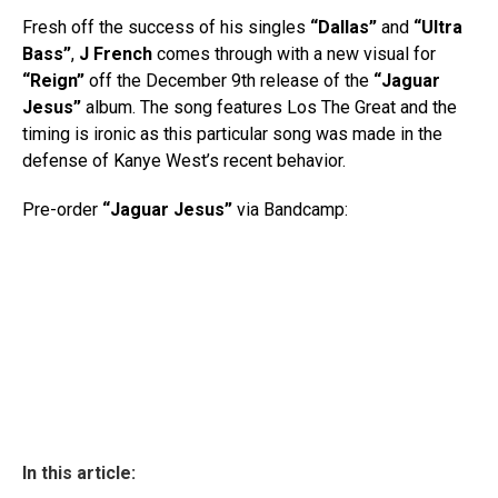
Fresh off the success of his singles
“Dallas”
and
“Ultra
Bass”
,
J French
comes through with a new visual for
“Reign”
off the December 9th release of the
“Jaguar
Jesus”
album. The song features Los The Great and the
timing is ironic as this particular song was made in the
defense of Kanye West’s recent behavior.
Pre-order
“Jaguar Jesus”
via Bandcamp:
In this article: