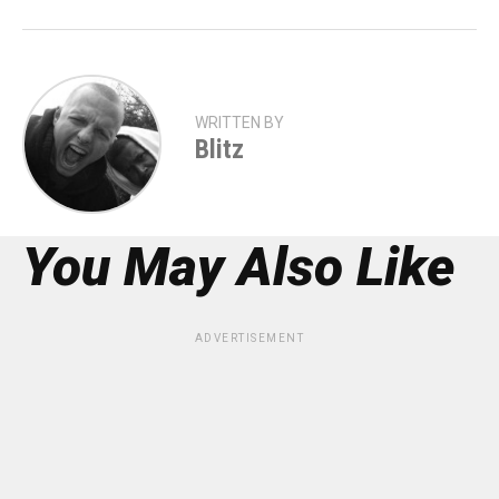
WRITTEN BY
Blitz
You May Also Like
ADVERTISEMENT