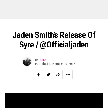
Jaden Smith’s Release Of
Syre / @officialjaden
By
Blitz
Published
November 20, 2017