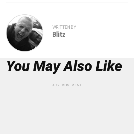
WRITTEN BY
Blitz
You May Also Like
ADVERTISEMENT