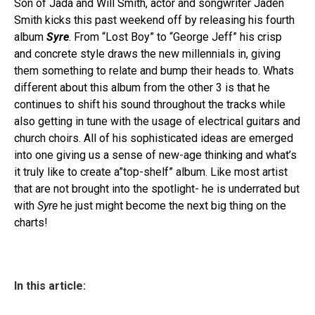
Son of Jada and Will Smith, actor and songwriter Jaden
Smith kicks this past weekend off by releasing his fourth
album
Syre
. From “Lost Boy” to “George Jeff” his crisp
and concrete style draws the new millennials in, giving
them something to relate and bump their heads to. Whats
different about this album from the other 3 is that he
continues to shift his sound throughout the tracks while
also getting in tune with the usage of electrical guitars and
church choirs. All of his sophisticated ideas are emerged
into one giving us a sense of new-age thinking and what’s
it truly like to create a”top-shelf” album. Like most artist
that are not brought into the spotlight- he is underrated but
with
Syre
he just might become the next big thing on the
charts!
In this article: