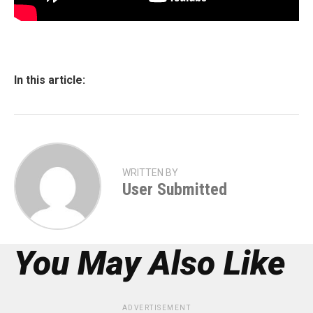
In this article:
WRITTEN BY
User Submitted
You May Also Like
ADVERTISEMENT