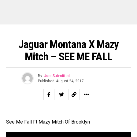
Jaguar Montana X Mazy
Mitch – SEE ME FALL
By
User Submitted
Published
August 24, 2017
See Me Fall Ft Mazy Mitch Of Brooklyn