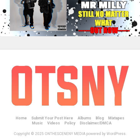
Home
Submit Your Post Here
Albums
Blog
Mixtapes
Music
Videos
Policy
Disclaimer/DMCA
Copyright © 2025 ONTHESCENENY MEDIA powered by WordPress.