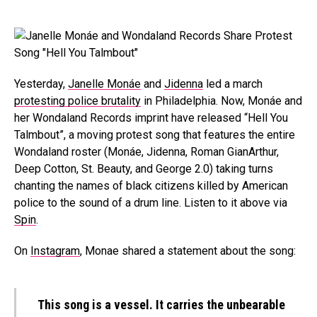
Yesterday,
Janelle Monáe
and
Jidenna
led a march
protesting police brutality
in Philadelphia. Now, Monáe and
her Wondaland Records imprint have released “Hell You
Talmbout”, a moving protest song that features the entire
Wondaland roster (Monáe, Jidenna, Roman GianArthur,
Deep Cotton, St. Beauty, and George 2.0) taking turns
chanting the names of black citizens killed by American
police to the sound of a drum line. Listen to it above via
Spin
.
On
Instagram
, Monae shared a statement about the song:
This song is a vessel. It carries the unbearable