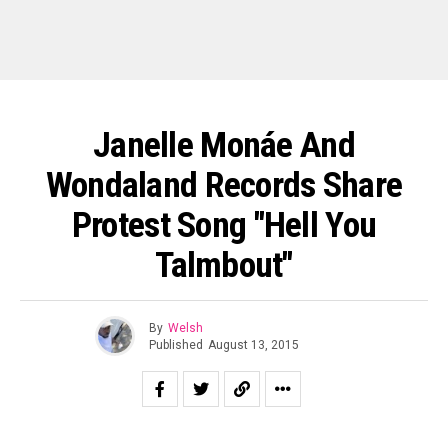
Janelle Monáe And
Wondaland Records Share
Protest Song "Hell You
Talmbout"
By
Welsh
Published
August 13, 2015