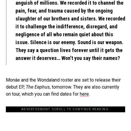
anguish of millions. We recorded it to channel the
pain, fear, and trauma caused by the ongoing
slaughter of our brothers and sisters. We recorded
it to challenge the indifference, disregard, and
negligence of all who remain quiet about this
issue. Silence is our enemy. Sound is our weapon.
They say a question lives forever until it gets the
answer it deserves… Won’t you say their names?
Monáe and the Wondaland roster are set to release their
debut EP,
The Eephus
, tomorrow. They are also currently
on tour, which you can find dates for
here
.
ADVERTISEMENT. SCROLL TO CONTINUE READING.