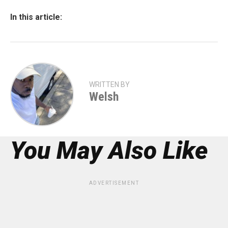
In this article:
WRITTEN BY
Welsh
You May Also Like
ADVERTISEMENT