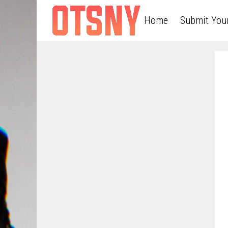
Home
Submit You