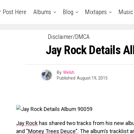
r Post Here
Albums
Blog
Mixtapes
Music
Disclaimer/DMCA
Jay Rock Details 
By
Welsh
Published
August 19, 2015
Jay Rock
has shared two tracks from his new al
and
“Money Trees Deuce”
. The album’s tracklist