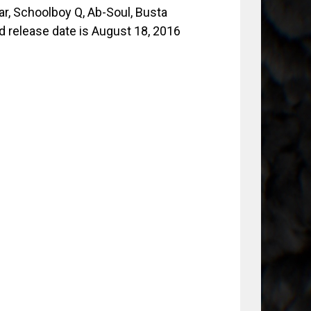
r, Schoolboy Q, Ab-Soul, Busta
d release date is August 18, 2016