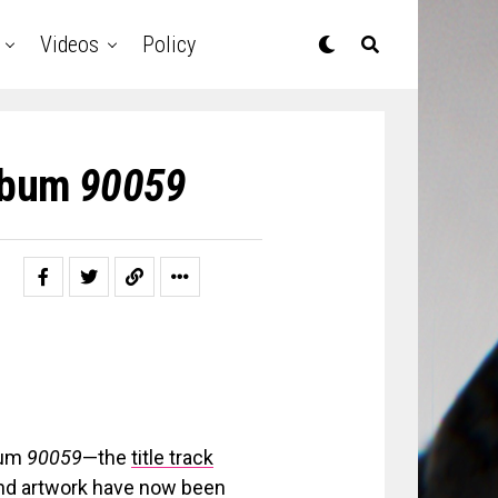
Videos
Policy
Album
90059
bum
90059
—the
title track
 and artwork have now been