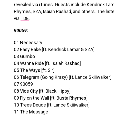
revealed
via iTunes
. Guests include Kendrick Lama
Rhymes, SZA, Isaiah Rashad, and others. The liste
via
TDE
.
90059
:
01 Necessary
02 Easy Bake [ft. Kendrick Lamar & SZA]
03 Gumbo
04 Wanna Ride [ft. Isaiah Rashad]
05 The Ways [ft. Sir]
06 Telegram (Going Krazy) [ft. Lance Skiiiwalker]
07 90059
08 Vice City [ft. Black Hippy]
09 Fly on the Wall [ft. Busta Rhymes]
10 Trees Deuce [ft. Lance Skiiiwalker]
11 The Message