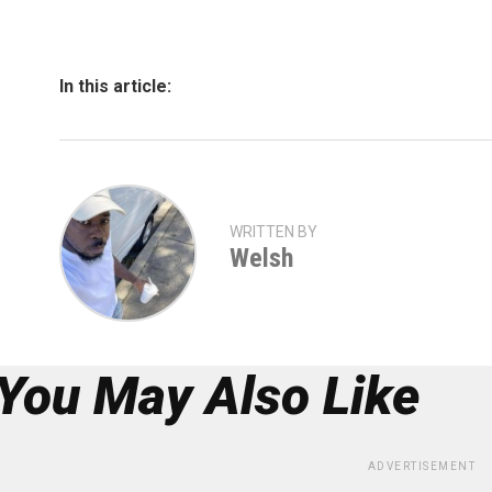
In this article:
WRITTEN BY
Welsh
You May Also Like
ADVERTISEMENT