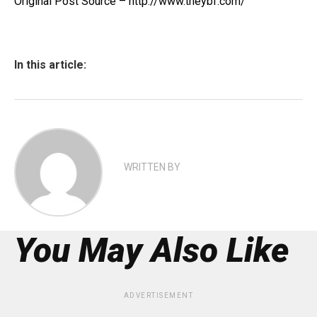
Original Post Source – http://www.theybf.com/
In this article:
WRITTEN BY
You May Also Like
ADVERTISEMENT