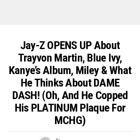
Jay-Z OPENS UP About
Trayvon Martin, Blue Ivy,
Kanye’s Album, Miley & What
He Thinks About DAME
DASH! (Oh, And He Copped
His PLATINUM Plaque For
MCHG)
By