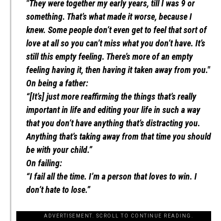
"They were together my early years, till I was 9 or
something. That’s what made it worse, because I
knew. Some people don’t even get to feel that sort of
love at all so you can’t miss what you don’t have. It’s
still this empty feeling. There’s more of an empty
feeling having it, then having it taken away from you."
On being a father:
“[It’s] just more reaffirming the things that’s really
important in life and editing your life in such a way
that you don’t have anything that’s distracting you.
Anything that’s taking away from that time you should
be with your child.”
On failing:
“I fail all the time. I’m a person that loves to win. I
don’t hate to lose.”
ADVERTISEMENT. SCROLL TO CONTINUE READING.