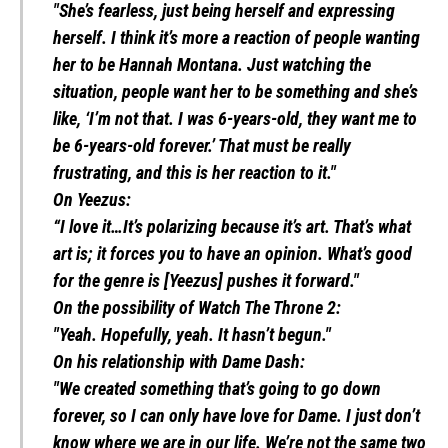
"She’s fearless, just being herself and expressing
herself. I think it’s more a reaction of people wanting
her to be Hannah Montana. Just watching the
situation, people want her to be something and she’s
like, ‘I’m not that. I was 6-years-old, they want me to
be 6-years-old forever.’ That must be really
frustrating, and this is her reaction to it."
On Yeezus:
“I love it…It’s polarizing because it’s art. That’s what
art is; it forces you to have an opinion. What’s good
for the genre is [Yeezus] pushes it forward."
On the possibility of Watch The Throne 2:
"Yeah. Hopefully, yeah. It hasn’t begun."
On his relationship with Dame Dash:
"We created something that’s going to go down
forever, so I can only have love for Dame. I just don’t
know where we are in our life. We’re not the same two