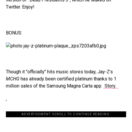
Twitter. Enjoy!
BONUS:
Though it "officially" hits music stores today, Jay-Z’s
MCHG
has already been certified platinum thanks to 1
million sales of the Samsung Magna Carta app.
Story.
,
ADVERTISEMENT. SCROLL TO CONTINUE READING.