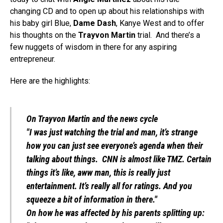
changing CD and to open up about his relationships with
his baby girl Blue,
Dame Dash
, Kanye West and to offer
his thoughts on the
Trayvon Martin
trial. And there’s a
few nuggets of wisdom in there for any aspiring
entrepreneur.
Here are the highlights:
On Trayvon Martin and the news cycle
"I was just watching the trial and man, it’s strange
how you can just see everyone’s agenda when their
talking about things. CNN is almost like TMZ. Certain
things it’s like, aww man, this is really just
entertainment. It’s really all for ratings. And you
squeeze a bit of information in there."
On how he was affected by his parents splitting up: