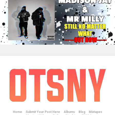
Home
Submit Your Post Here
Albums
Blog
Mixtapes