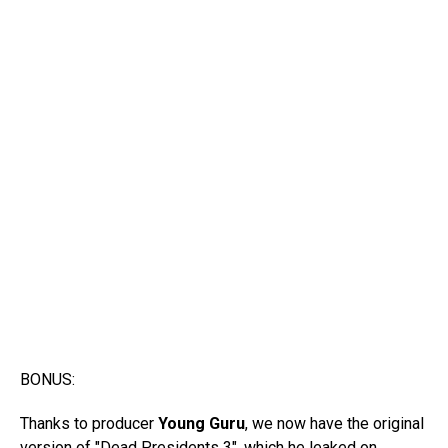
BONUS:
Thanks to producer
Young Guru
, we now have the original
version of "Dead Presidents 3", which he leaked on