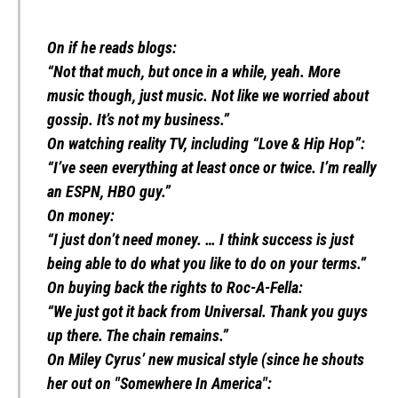
On if he reads blogs:
“Not that much, but once in a while, yeah. More
music though, just music. Not like we worried about
gossip. It’s not my business.”
On watching reality TV, including “Love & Hip Hop”:
“I’ve seen everything at least once or twice. I’m really
an ESPN, HBO guy.”
On money:
“I just don’t need money. … I think success is just
being able to do what you like to do on your terms.”
On buying back the rights to Roc-A-Fella:
“We just got it back from Universal. Thank you guys
up there. The chain remains.”
On Miley Cyrus’ new musical style (since he shouts
her out on "Somewhere In America":