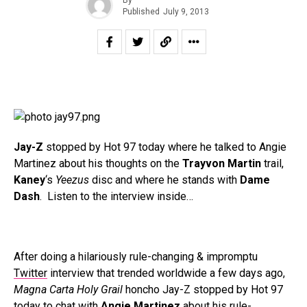
Published
July 9, 2013
Jay-Z
stopped by Hot 97 today where he talked to Angie
Martinez about his thoughts on the
Trayvon Martin
trail,
Kaney
‘s
Yeezus
disc and where he stands with
Dame
Dash
. Listen to the interview inside…
After doing a hilariously rule-changing & impromptu
Twitter
interview that trended worldwide a few days ago,
Magna Carta Holy Grail
honcho Jay-Z stopped by Hot 97
today to chat with
Angie Martinez
about his rule-