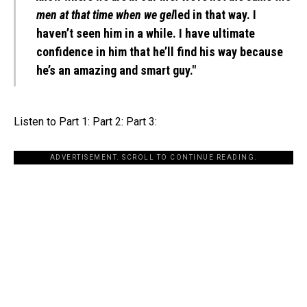
men at that time when we gel
led in that way. I
haven’t seen him in a while. I have ultimate
confidence in him that he’ll find his way because
he’s an amazing and smart guy."
Listen to Part 1: Part 2: Part 3:
ADVERTISEMENT. SCROLL TO CONTINUE READING.