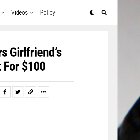
Videos
Policy
 Girlfriend’s
t For $100