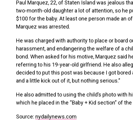
Paul Marquez, 22, of Staten Island was jealous tha
two-month-old daughter a lot of attention, so he p
$100 for the baby. At least one person made an off
Marquez was arrested.
He was charged with authority to place or board o
harassment, and endangering the welfare of a chil
bond. When asked for his motive, Marquez said he “d
referring to his 19-year-old girlfriend. He also all
decided to put this post was because I got bored a
and a little kick out of it, but nothing serious.”
He also admitted to using the child’s photo with hi
which he placed in the “Baby + Kid section” of th
Source:
nydailynews.com