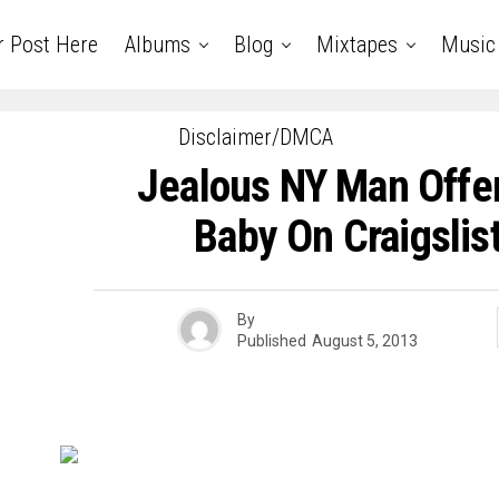
r Post Here
Albums
Blog
Mixtapes
Music
Disclaimer/DMCA
Jealous NY Man Offers
Baby On Craigslis
By
Published
August 5, 2013