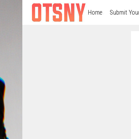
Home
Submit You