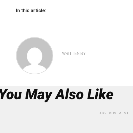
In this article:
WRITTEN BY
You May Also Like
ADVERTISEMENT