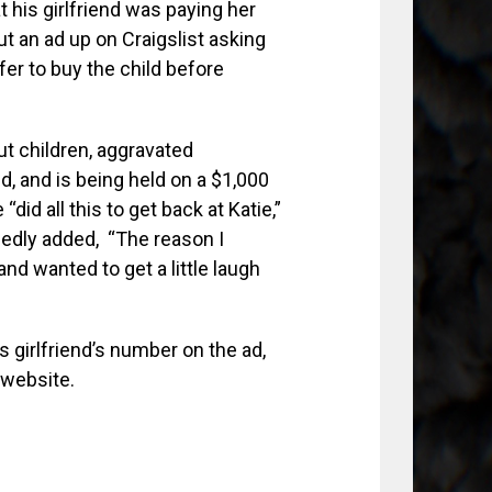
t his girlfriend was paying her
ut an ad up on Craigslist asking
er to buy the child before
ut children, aggravated
d, and is being held on a $1,000
id all this to get back at Katie,”
egedly added, “The reason I
nd wanted to get a little laugh
s girlfriend’s number on the ad,
e website.