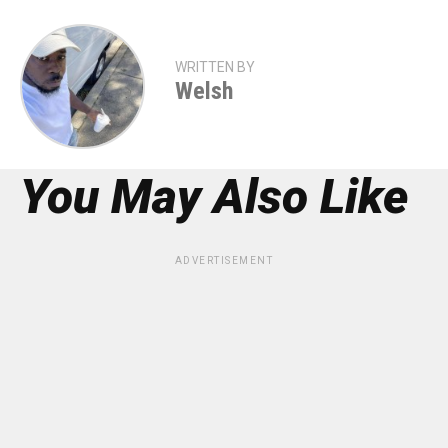
WRITTEN BY
Welsh
You May Also Like
ADVERTISEMENT