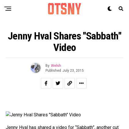
Jenny Hval Shares "Sabbath"
Video
By
Welsh
Published
July 23, 2015
Jenny Hval
has shared a video for “Sabbath”, another cut