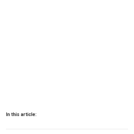
In this article: