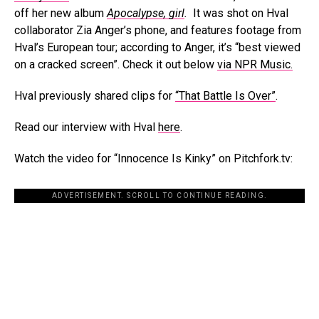
off her new album
Apocalypse, girl
.
It was shot on Hval
collaborator Zia Anger’s phone, and features footage from
Hval’s European tour; according to Anger, it’s “best viewed
on a cracked screen”. Check it out below
via NPR Music.
Hval previously shared clips for
“That Battle Is Over”
.
Read our interview with Hval
here
.
Watch the video for “Innocence Is Kinky” on Pitchfork.tv:
ADVERTISEMENT. SCROLL TO CONTINUE READING.