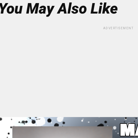
You May Also Like
ADVERTISEMENT