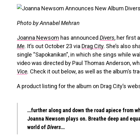
Photo by Annabel Mehran
Joanna Newsom
has announced
Divers
, her firs
Me
. It’s out October 23 via
Drag City
. She’s also sh
single “Sapokanikan”, in which she sings while wa
video was directed by Paul Thomas Anderson, w
Vice
.
Check it out below, as well as the album’s trac
A product listing for the album on Drag City’s webs
…further along and down the road apiece from wh
Joanna Newsom plays on. Breathe deep and equal
world of
Divers
…