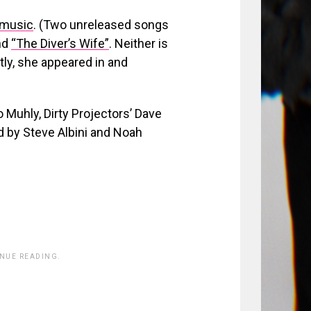
 music
. (Two unreleased songs
nd
“The Diver’s Wife”
. Neither is
ntly, she appeared in and
uhly, Dirty Projectors’ Dave
d by Steve Albini and Noah
INUE READING.