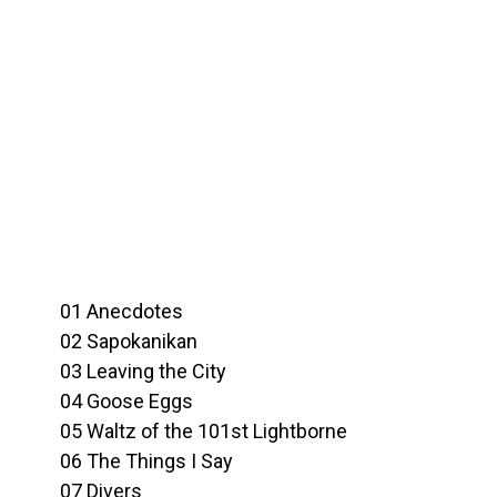
01 Anecdotes
02 Sapokanikan
03 Leaving the City
04 Goose Eggs
05 Waltz of the 101st Lightborne
06 The Things I Say
07 Divers