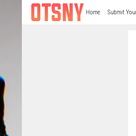
Home
Submit You