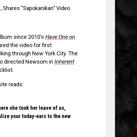
t album since 2010’s
Have One on
ared the video for first
lking through New York City. The
ho directed Newsom in
Inherent
klist.
ite reads:
ere she took her leave of us,
ize your today-ears to the new