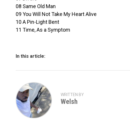
08 Same Old Man
09 You Will Not Take My Heart Alive
10 A Pin-Light Bent
11 Time, As a Symptom
In this article:
WRITTEN BY
Welsh