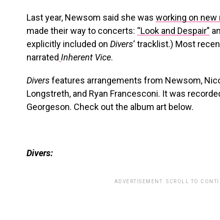
Last year, Newsom said she was
working on new
made their way to concerts:
“Look and Despair”
a
explicitly included on
Divers
‘ tracklist.) Most rece
narrated
Inherent Vice
.
Divers
features arrangements from Newsom, Nico M
Longstreth, and Ryan Francesconi. It was recorde
Georgeson. Check out the album art below.
Divers:
ADVERTISEMENT. SCROLL TO CONT