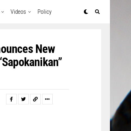
Videos
Policy
nounces New
 “Sapokanikan”