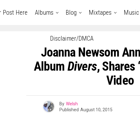
r Post Here
Albums
Blog
Mixtapes
Music
Disclaimer/DMCA
Joanna Newsom An
Album
Divers
, Shares
Video
By
Welsh
Published
August 10, 2015