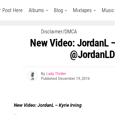
r Post Here
Albums
Blog
Mixtapes
Music
Disclaimer/DMCA
New Video: JordanL – 
@JordanL
By
Lady Thriller
Published
December 19, 2016
New Video: JordanL – Kyrie Irving