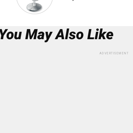
You May Also Like
ADVERTISEMENT