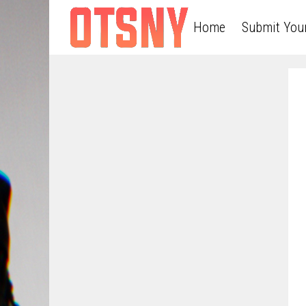
Home
Submit You