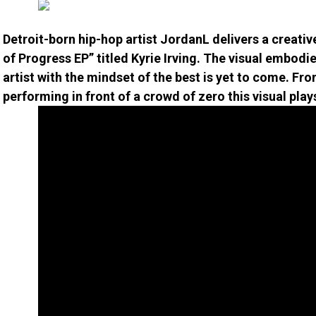
Detroit-born hip-hop artist JordanL delivers a creative 
of Progress EP” titled Kyrie Irving. The visual embod
artist with the mindset of the best is yet to come. Fr
performing in front of a crowd of zero this visual pl