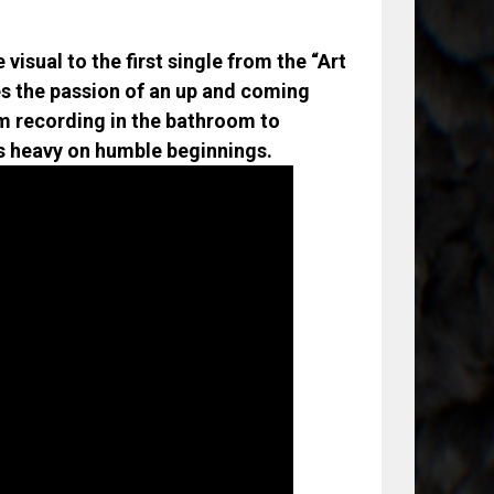
visual to the first single from the “Art
ies the passion of an up and coming
om recording in the bathroom to
ays heavy on humble beginnings.