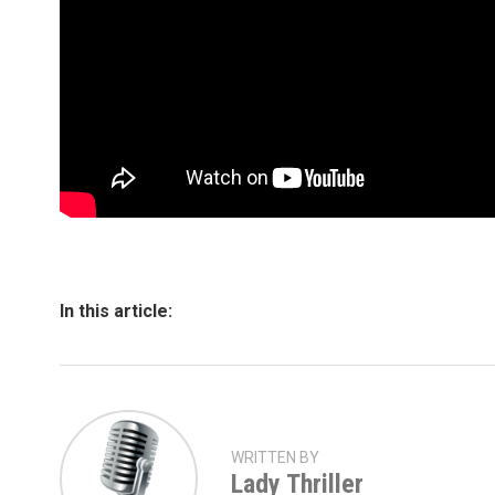
In this article:
WRITTEN BY
Lady Thriller