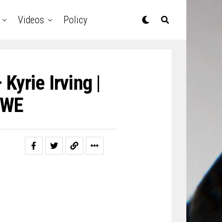
Videos
Policy
Kyrie Irving |
DWE