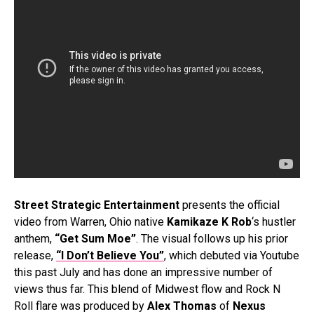
Street Strategic Entertainment
presents the official
video from Warren, Ohio native
Kamikaze K Rob
‘s hustler
anthem,
“Get Sum Moe”
. The visual follows up his prior
release,
“I Don’t Believe You”
, which debuted via Youtube
this past July and has done an impressive number of
views thus far. This blend of Midwest flow and Rock N
Roll flare was produced by
Alex Thomas
of
Nexus