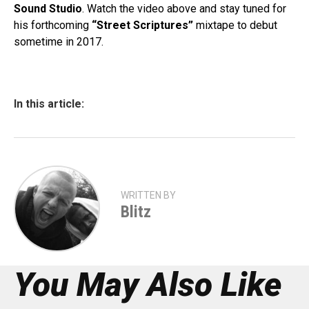
Sound Studio
. Watch the video above and stay tuned for
his forthcoming
“Street Scriptures”
mixtape to debut
sometime in 2017.
In this article:
WRITTEN BY
Blitz
You May Also Like