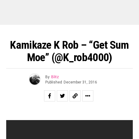
Kamikaze K Rob – “Get Sum
Moe” (@k_rob4000)
By
Blitz
Published
December 31, 2016