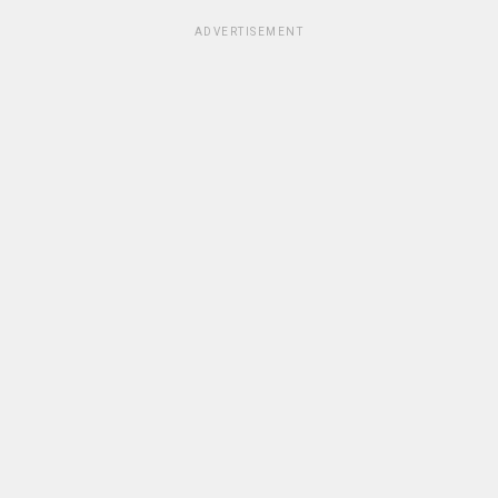
ADVERTISEMENT