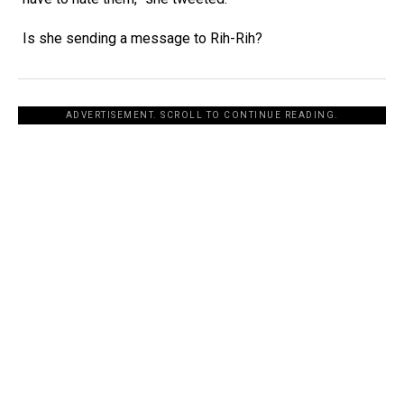
Is she sending a message to Rih-Rih?
ADVERTISEMENT. SCROLL TO CONTINUE READING.