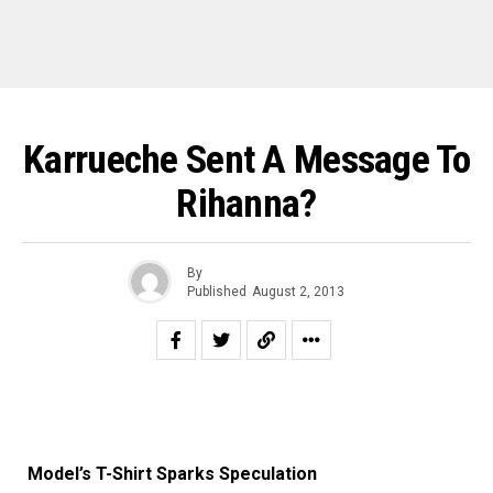
Karrueche Sent A Message To
Rihanna?
By
Published
August 2, 2013
Model’s T-Shirt Sparks Speculation