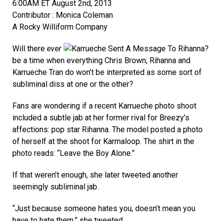
6:00AM ET August 2nd, 2013
Contributor : Monica Coleman
A Rocky Williform Company
Will there
ever
be a time when everything Chris Brown, Rihanna and
Karrueche Tran do won’t be interpreted as some sort of
subliminal diss at one or the other?
Fans are wondering if a recent Karrueche photo shoot
included a subtle jab at her former rival for Breezy’s
affections: pop star Rihanna. The model posted a photo
of herself at the shoot for Karmaloop. The shirt in the
photo reads: “Leave the Boy Alone.”
If that weren’t enough, she later tweeted another
seemingly subliminal jab.
“Just because someone hates you, doesn’t mean you
have to hate them,” she tweeted.