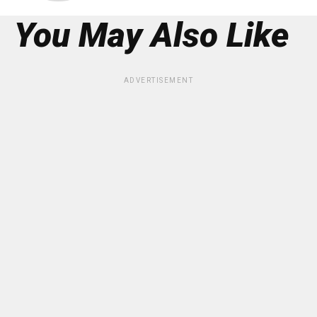
You May Also Like
ADVERTISEMENT