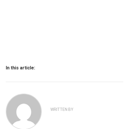
In this article:
WRITTEN BY