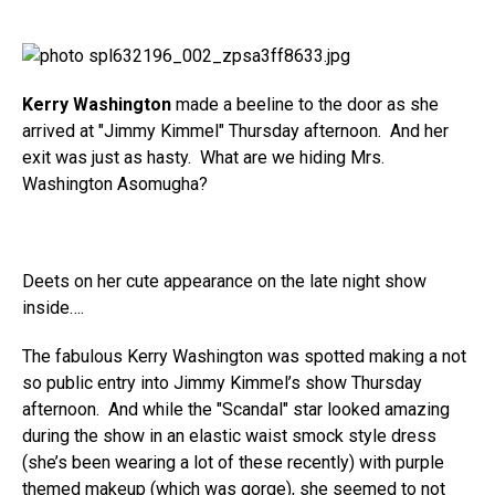
Kerry Washington
made a beeline to the door as she
arrived at "Jimmy Kimmel" Thursday afternoon. And her
exit was just as hasty. What are we hiding Mrs.
Washington Asomugha?
Deets on her cute appearance on the late night show
inside….
The fabulous Kerry Washington was spotted making a not
so public entry into Jimmy Kimmel’s show Thursday
afternoon. And while the "Scandal" star looked amazing
during the show in an elastic waist smock style dress
(she’s been wearing a lot of these recently) with purple
themed makeup (which was gorge), she seemed to not