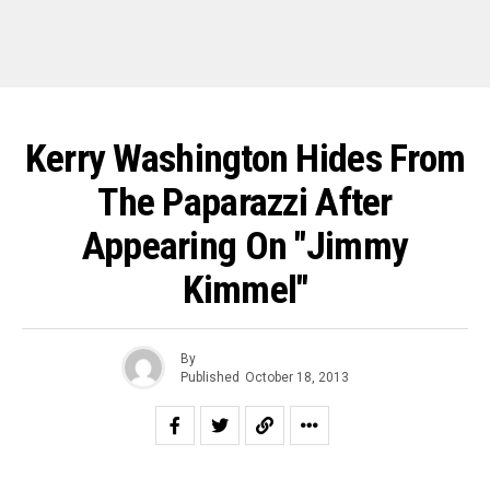
Kerry Washington Hides From
The Paparazzi After
Appearing On "Jimmy
Kimmel"
By
Published
October 18, 2013