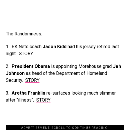
The Randomness:
1. BK Nets coach
Jason Kidd
had his jersey retired last
night.
STORY
2.
President Obama
is appointing Morehouse grad
Jeh
Johnson
as head of the Department of Homeland
Security.
STORY
3.
Aretha Franklin
re-surfaces looking much slimmer
after "illness".
STORY
ADVERTISEMENT. SCROLL TO CONTINUE READING.