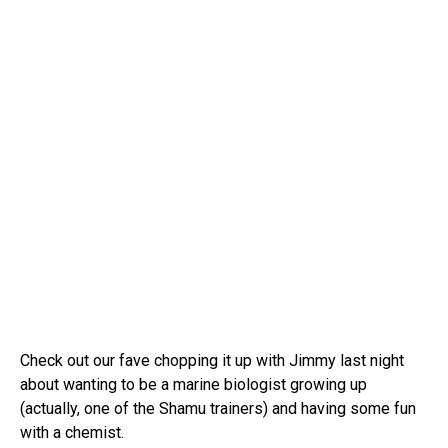
Check out our fave chopping it up with Jimmy last night
about wanting to be a marine biologist growing up
(actually, one of the Shamu trainers) and having some fun
with a chemist.