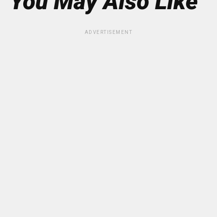
You May Also Like
ADVERTISEMENT