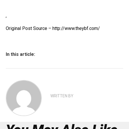
,
Original Post Source – http://www.theybf.com/
In this article:
WRITTEN BY