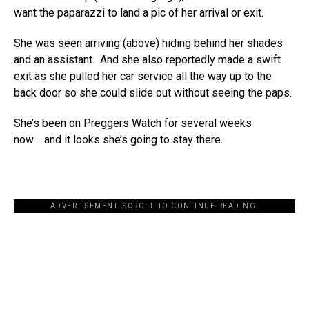
want the paparazzi to land a pic of her arrival or exit.
She was seen arriving (above) hiding behind her shades
and an assistant. And she also reportedly made a swift
exit as she pulled her car service all the way up to the
back door so she could slide out without seeing the paps.
She’s been on Preggers Watch for several weeks
now…..and it looks she’s going to stay there.
ADVERTISEMENT. SCROLL TO CONTINUE READING.