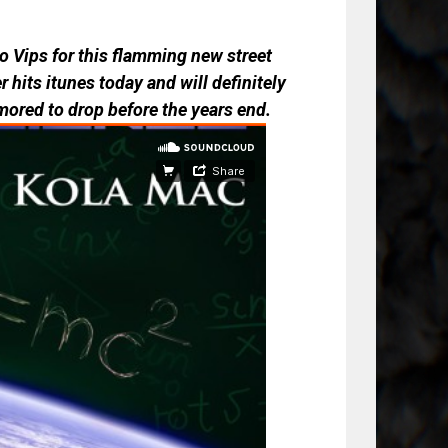
 Vips for this flamming new street
 hits itunes today and will definitely
mored to drop before the years end.