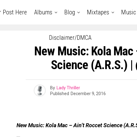
r Post Here
Albums
Blog
Mixtapes
Music
Disclaimer/DMCA
New Music: Kola Mac –
Science (A.R.S.) 
By
Lady Thriller
Published
December 9, 2016
New Music: Kola Mac – Ain’t Roccet Science (A.R.