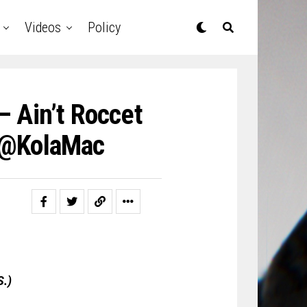
Videos
Policy
 Ain’t Roccet
| @KolaMac
S.)