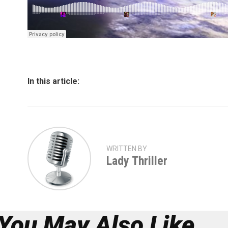
In this article:
WRITTEN BY
Lady Thriller
You May Also Like