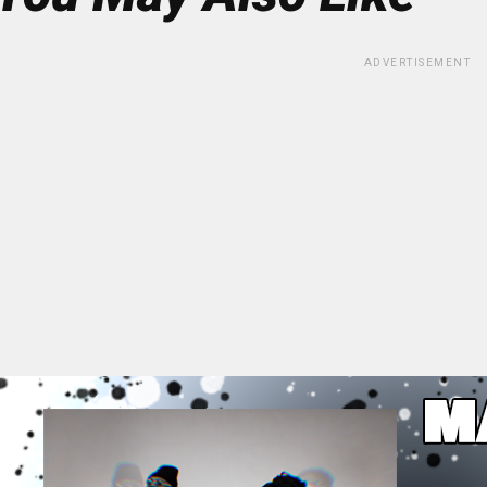
ADVERTISEMENT