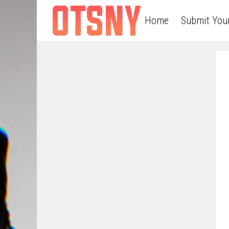
Home
Submit You