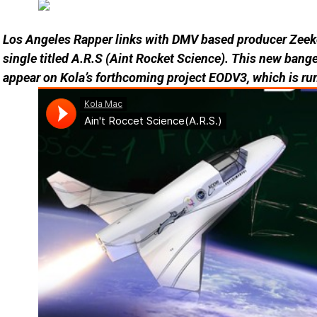
Los Angeles Rapper links with DMV based producer Zeeko
single titled A.R.S (Aint Rocket Science). This new banger
appear on Kola’s forthcoming project EODV3, which is ru