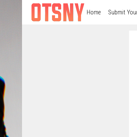
Home
Submit You