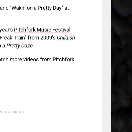
year’s
Pitchfork Music Festival
.
“Freak Train” from 2009’s
Childish
 a Pretty Daze
.
atch more videos from Pitchfork
INUE READING.