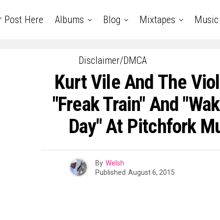
r Post Here
Albums
Blog
Mixtapes
Music
Disclaimer/DMCA
Kurt Vile And The Vio
"Freak Train" And "Wak
Day" At Pitchfork Mu
By
Welsh
Published
August 6, 2015