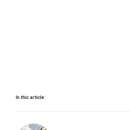
In this article: