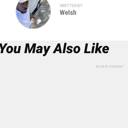
WRITTEN BY
Welsh
You May Also Like
ADVERTISEMENT