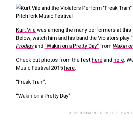
Kurt Vile
was among the many performers at this 
Below, watch him and his band the Violators play 
Prodigy
and
“Wakin on a Pretty Day”
from
Wakin on
Check out photos from the fest
here
and
here
. W
Music Festival 2015
here
.
“Freak Train”:
“Wakin on a Pretty Day”:
ADVERTISEMENT. SCROLL TO CONT