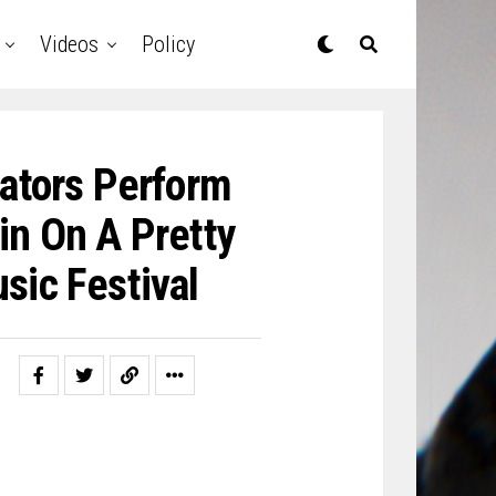
Videos
Policy
lators Perform
in On A Pretty
sic Festival