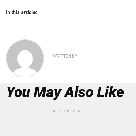
In this article:
WRITTEN BY
You May Also Like
ADVERTISEMENT