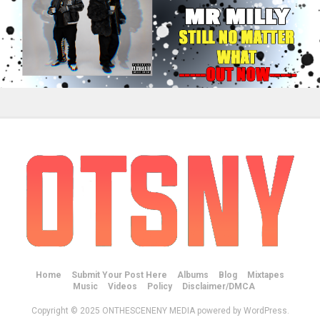
Home
Submit Your Post Here
Albums
Blog
Mixtapes
Music
Videos
Policy
Disclaimer/DMCA
Copyright © 2025 ONTHESCENENY MEDIA powered by WordPress.