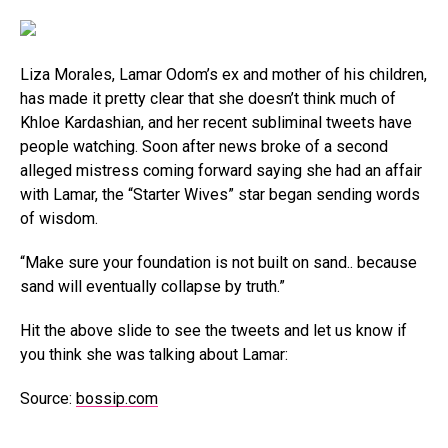
Liza Morales, Lamar Odom’s ex and mother of his children,
has made it pretty clear that she doesn’t think much of
Khloe Kardashian, and her recent subliminal tweets have
people watching. Soon after news broke of a second
alleged mistress coming forward saying she had an affair
with Lamar, the “Starter Wives” star began sending words
of wisdom.
“Make sure your foundation is not built on sand.. because
sand will eventually collapse by truth.”
Hit the above slide to see the tweets and let us know if
you think she was talking about Lamar:
Source:
bossip.com