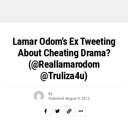
Lamar Odom’s Ex Tweeting
About Cheating Drama?
(@reallamarodom
@truliza4u)
By
Published
August 9, 2013