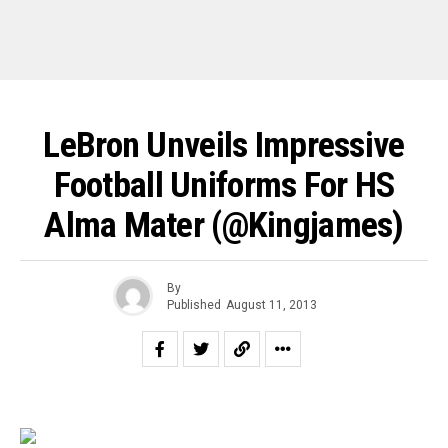
LeBron Unveils Impressive
Football Uniforms For HS
Alma Mater (@kingjames)
By
Published
August 11, 2013