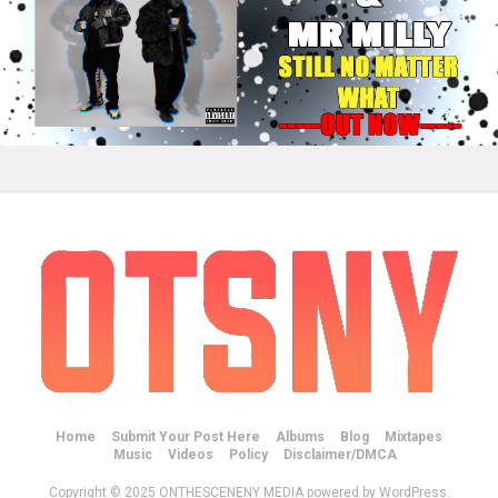
Home
Submit Your Post Here
Albums
Blog
Mixtapes
Music
Videos
Policy
Disclaimer/DMCA
Copyright © 2025 ONTHESCENENY MEDIA powered by WordPress.