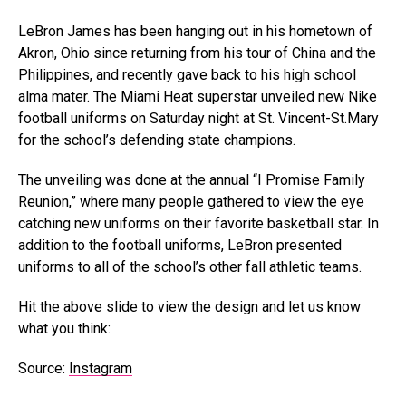
LeBron James has been hanging out in his hometown of
Akron, Ohio since returning from his tour of China and the
Philippines, and recently gave back to his high school
alma mater. The Miami Heat superstar unveiled new Nike
football uniforms on Saturday night at St. Vincent-St.Mary
for the school’s defending state champions.
The unveiling was done at the annual “I Promise Family
Reunion,” where many people gathered to view the eye
catching new uniforms on their favorite basketball star. In
addition to the football uniforms, LeBron presented
uniforms to all of the school’s other fall athletic teams.
Hit the above slide to view the design and let us know
what you think:
Source:
Instagram