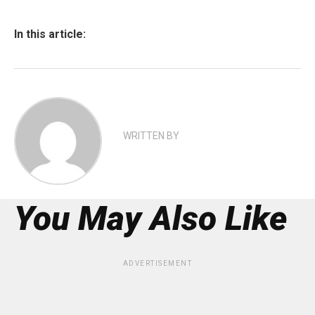
In this article:
WRITTEN BY
You May Also Like
ADVERTISEMENT