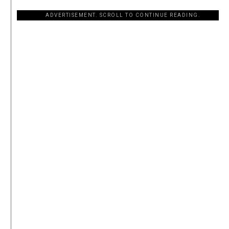
ADVERTISEMENT. SCROLL TO CONTINUE READING.