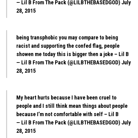
— Lil B From The Pack (@LILBTHEBASEDGOD)
July
28, 2015
being transphobic you may compare to being
racist and supporting the confed flag, people
showen me today this is bigger then a joke – Lil B
— Lil B From The Pack (@LILBTHEBASEDGOD)
July
28, 2015
My heart hurts because I have been cruel to
people and I still think mean things about people
because I’m not comfortable with self – Lil B
— Lil B From The Pack (@LILBTHEBASEDGOD)
July
28, 2015