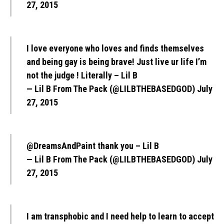
27, 2015
I love everyone who loves and finds themselves
and being gay is being brave! Just live ur life I’m
not the judge ! Literally – Lil B
— Lil B From The Pack (@LILBTHEBASEDGOD)
July
27, 2015
@DreamsAndPaint
thank you – Lil B
— Lil B From The Pack (@LILBTHEBASEDGOD)
July
27, 2015
I am transphobic and I need help to learn to accept