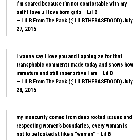
I’m scared because I’m not comfortable with my
self I love u I love born girls – Lil B
— Lil B From The Pack (@LILBTHEBASEDGOD)
July
27, 2015
I wanna say I love you and I apologize for that
transphobic comment I made today and shows how
immature and still insensitive I am – Lil B
— Lil B From The Pack (@LILBTHEBASEDGOD)
July
28, 2015
my insecurity comes from deep rooted issues and
respecting women’s boundaries, every woman is
not to be looked at like a “woman” – Lil B