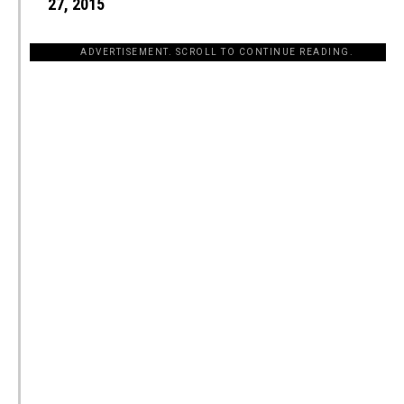
27, 2015
ADVERTISEMENT. SCROLL TO CONTINUE READING.