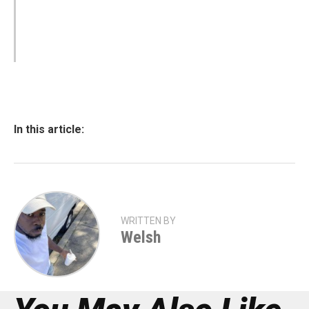
In this article:
WRITTEN BY
Welsh