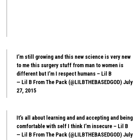
I’m still growing and this new science is very new
to me this surgery stuff from man to women is
different but I’m I respect humans – Lil B
— Lil B From The Pack (@LILBTHEBASEDGOD)
July
27, 2015
It’s all about learning and and accepting and being
comfortable with self I think I’m insecure – Lil B
— Lil B From The Pack (@LILBTHEBASEDGOD)
July