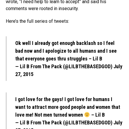
wrote, “I need help to learn to accept” and said his
comments were rooted in insecurity.
Here’s the full series of tweets:
Ok well I already got enough backlash so I feel
bad now and I apologize to all humans and I see
that everyone goes thru struggles – Lil B
— Lil B From The Pack (@LILBTHEBASEDGOD)
July
27, 2015
I got love for the gays! I got love for humans I
want to attract more good people and women that
love me! Not men turned women
– Lil B
— Lil B From The Pack (@LILBTHEBASEDGOD)
July