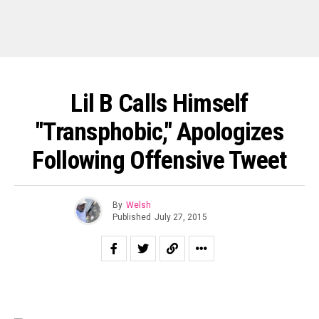
Lil B Calls Himself
"Transphobic," Apologizes
Following Offensive Tweet
By
Welsh
Published
July 27, 2015