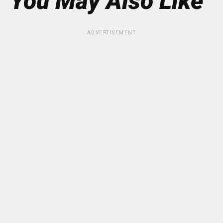
You May Also Like
ADVERTISEMENT