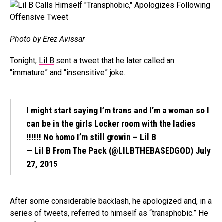
Photo by Erez Avissar
Tonight,
Lil B
sent a tweet that he later called an
“immature” and “insensitive” joke.
I might start saying I’m trans and I’m a woman so I
can be in the girls Locker room with the ladies
!!!!!! No homo I’m still growin – Lil B
— Lil B From The Pack (@LILBTHEBASEDGOD)
July
27, 2015
After some considerable backlash, he apologized and, in a
series of tweets, referred to himself as “transphobic.” He