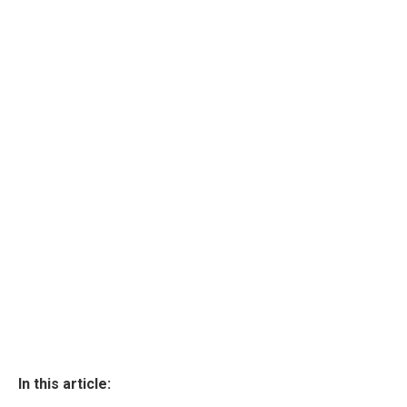
In this article: