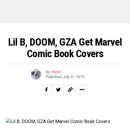
Lil B, DOOM, GZA Get Marvel
Comic Book Covers
By
Welsh
Published
July 31, 2015