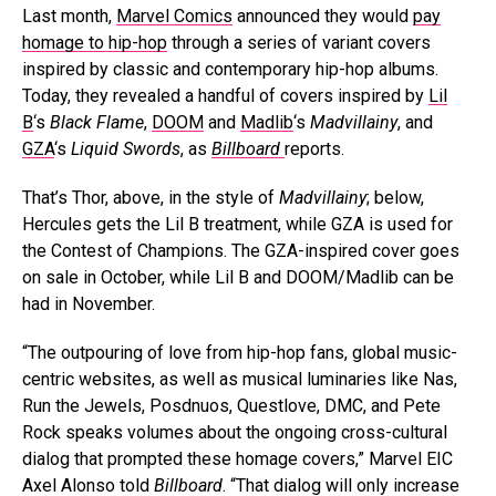
Last month,
Marvel Comics
announced they would
pay
homage to hip-hop
through a series of variant covers
inspired by classic and contemporary hip-hop albums.
Today, they revealed a handful of covers inspired by
Lil
B
‘s
Black Flame
,
DOOM
and
Madlib
‘s
Madvillainy
, and
GZA
‘s
Liquid Swords
, as
Billboard
reports.
That’s Thor, above, in the style of
Madvillainy
; below,
Hercules gets the Lil B treatment, while GZA is used for
the Contest of Champions. The GZA-inspired cover goes
on sale in October, while Lil B and DOOM/Madlib can be
had in November.
“The outpouring of love from hip-hop fans, global music-
centric websites, as well as musical luminaries like Nas,
Run the Jewels, Posdnuos, Questlove, DMC, and Pete
Rock speaks volumes about the ongoing cross-cultural
dialog that prompted these homage covers,” Marvel EIC
Axel Alonso told
Billboard
. “That dialog will only increase