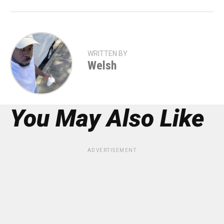
WRITTEN BY
Welsh
You May Also Like
ADVERTISEMENT