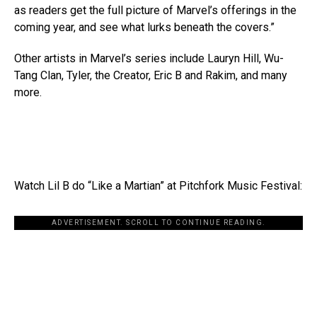
as readers get the full picture of Marvel’s offerings in the
coming year, and see what lurks beneath the covers.”
Other artists in Marvel’s series include Lauryn Hill, Wu-
Tang Clan, Tyler, the Creator, Eric B and Rakim, and many
more.
Watch Lil B do “Like a Martian” at Pitchfork Music Festival:
ADVERTISEMENT. SCROLL TO CONTINUE READING.