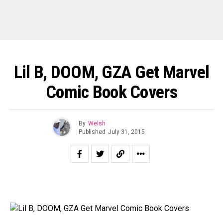
Lil B, DOOM, GZA Get Marvel
Comic Book Covers
By
Welsh
Published
July 31, 2015