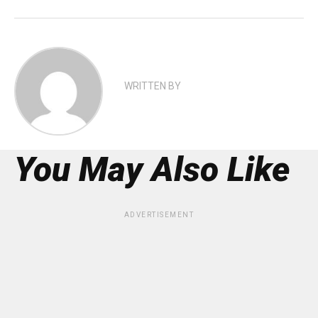
WRITTEN BY
You May Also Like
ADVERTISEMENT