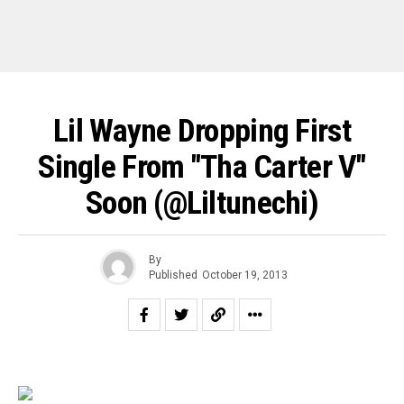
Lil Wayne Dropping First
Single From "Tha Carter V"
Soon (@liltunechi)
By
Published
October 19, 2013