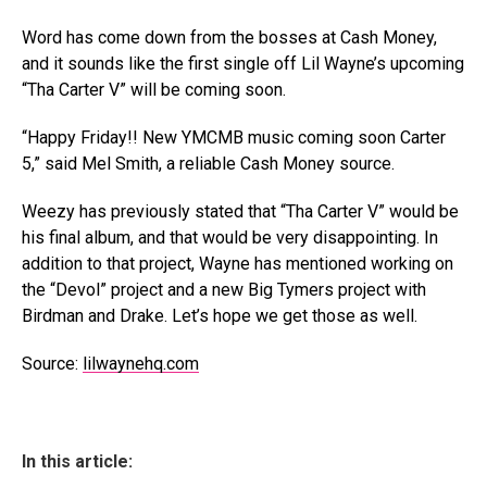
Word has come down from the bosses at Cash Money,
and it sounds like the first single off Lil Wayne’s upcoming
“Tha Carter V” will be coming soon.
“Happy Friday!! New YMCMB music coming soon Carter
5,” said Mel Smith, a reliable Cash Money source.
Weezy has previously stated that “Tha Carter V” would be
his final album, and that would be very disappointing. In
addition to that project, Wayne has mentioned working on
the “Devol” project and a new Big Tymers project with
Birdman and Drake. Let’s hope we get those as well.
Source:
lilwaynehq.com
In this article: