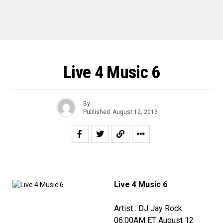
Live 4 Music 6
By
Published
August 12, 2013
Live 4 Music 6
Artist : DJ Jay Rock
06:00AM ET August 12