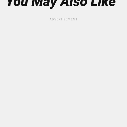
You May Also Like
ADVERTISEMENT