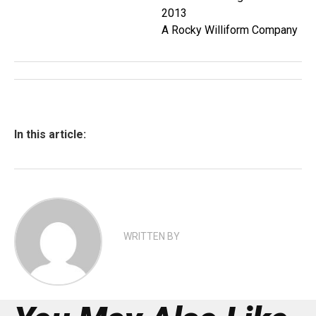
2013
A Rocky Williform Company
In this article:
WRITTEN BY