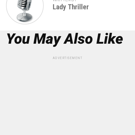
Lady Thriller
You May Also Like
ADVERTISEMENT