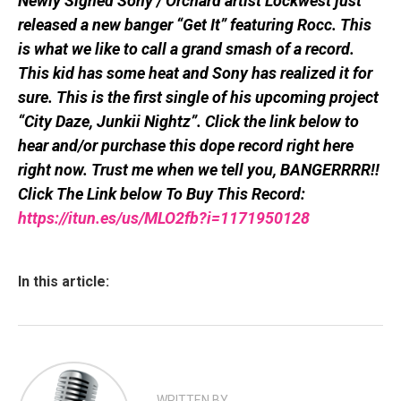
Newly Signed Sony / Orchard artist Lockwest just
released a new banger “Get It” featuring Rocc. This
is what we like to call a grand smash of a record.
This kid has some heat and Sony has realized it for
sure. This is the first single of his upcoming project
“City Daze, Junkii Nightz”. Click the link below to
hear and/or purchase this dope record right here
right now. Trust me when we tell you, BANGERRRR!!
Click The Link below To Buy This Record:
https://itun.es/us/MLO2fb?i=1171950128
In this article:
WRITTEN BY