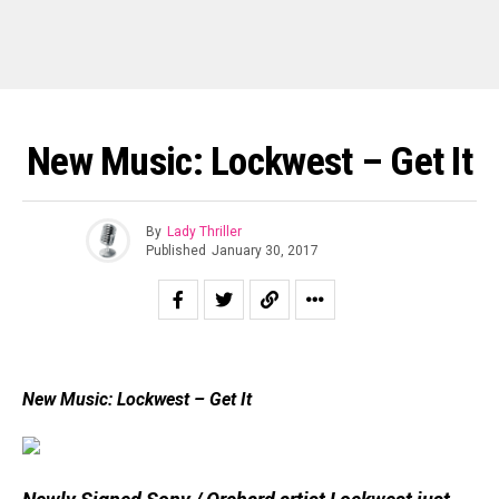
New Music: Lockwest – Get It
By
Lady Thriller
Published
January 30, 2017
New Music: Lockwest – Get It