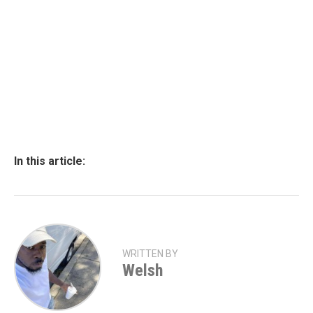
In this article:
WRITTEN BY
Welsh