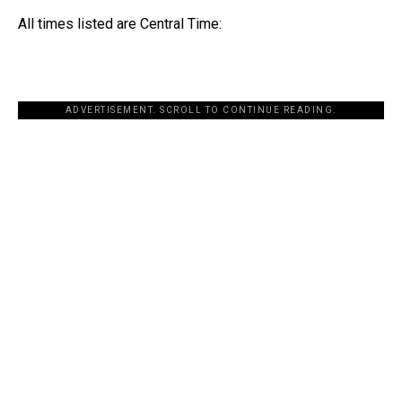
All times listed are Central Time:
ADVERTISEMENT. SCROLL TO CONTINUE READING.