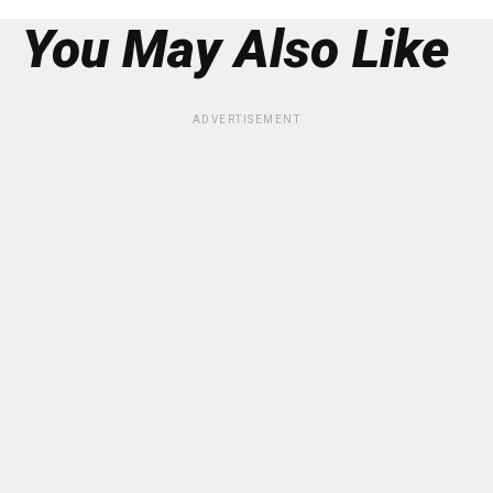
You May Also Like
ADVERTISEMENT