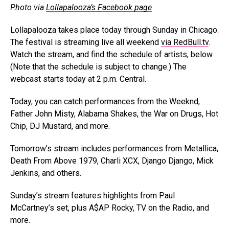
Photo via
Lollapalooza’s Facebook page
Lollapalooza
takes place today through Sunday in Chicago.
The festival is streaming live all weekend
via RedBull.tv
.
Watch the stream, and find the schedule of artists, below.
(Note that the schedule is subject to change.) The
webcast starts today at 2 p.m. Central.
Today, you can catch performances from the Weeknd,
Father John Misty, Alabama Shakes, the War on Drugs, Hot
Chip, DJ Mustard, and more.
Tomorrow’s stream includes performances from Metallica,
Death From Above 1979, Charli XCX, Django Django, Mick
Jenkins, and others.
Sunday’s stream features highlights from Paul
McCartney’s set, plus A$AP Rocky, TV on the Radio, and
more.