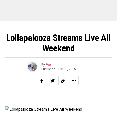
Lollapalooza Streams Live All
Weekend
By
Welsh
Published
July 31, 2015