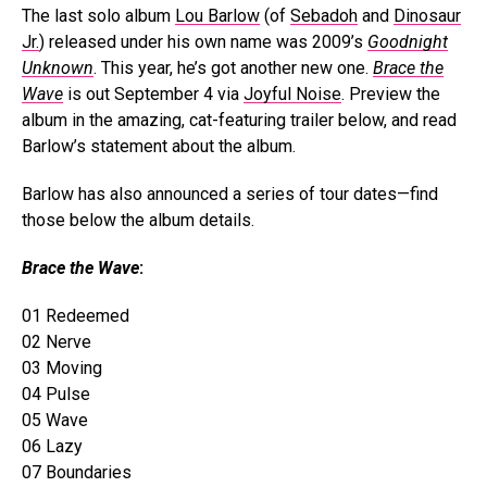
The last solo album
Lou Barlow
(of
Sebadoh
and
Dinosaur
Jr.
) released under his own name was 2009’s
Goodnight
Unknown
. This year, he’s got another new one.
Brace the
Wave
is out September 4 via
Joyful Noise
. Preview the
album in the amazing, cat-featuring trailer below, and read
Barlow’s statement about the album.
Barlow has also announced a series of tour dates—find
those below the album details.
Brace the Wave
:
01 Redeemed
02 Nerve
03 Moving
04 Pulse
05 Wave
06 Lazy
07 Boundaries