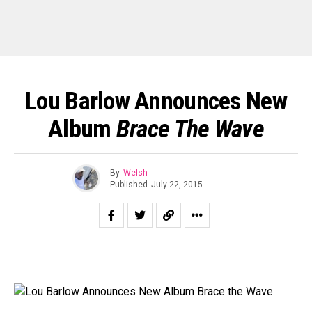
Lou Barlow Announces New
Album
Brace The Wave
By
Welsh
Published
July 22, 2015