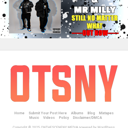
Home
Submit Your Post Here
Albums
Blog
Mixtapes
Music
Videos
Policy
Disclaimer/DMCA
Copyright © 2025 ONTHESCENENY MEDIA powered by WordPress.