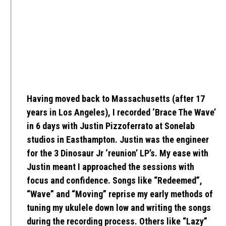
Having moved back to Massachusetts (after 17
years in Los Angeles), I recorded ‘Brace The Wave’
in 6 days with Justin Pizzoferrato at Sonelab
studios in Easthampton. Justin was the engineer
for the 3 Dinosaur Jr ‘reunion’ LP’s. My ease with
Justin meant I approached the sessions with
focus and confidence. Songs like “Redeemed”,
“Wave” and “Moving” reprise my early methods of
tuning my ukulele down low and writing the songs
during the recording process. Others like “Lazy”