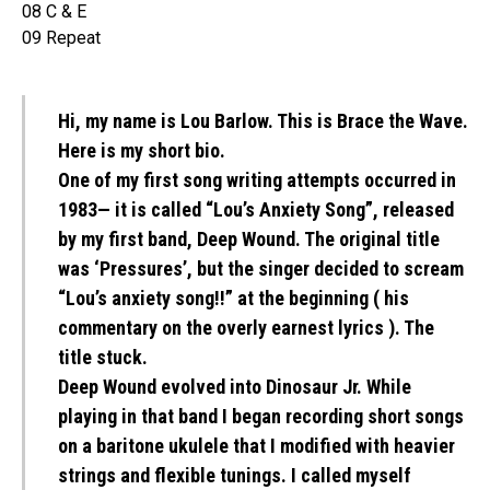
08 C & E
09 Repeat
Hi, my name is Lou Barlow. This is Brace the Wave.
Here is my short bio.
One of my first song writing attempts occurred in
1983— it is called “Lou’s Anxiety Song”, released
by my first band, Deep Wound. The original title
was ‘Pressures’, but the singer decided to scream
“Lou’s anxiety song!!” at the beginning ( his
commentary on the overly earnest lyrics ). The
title stuck.
Deep Wound evolved into Dinosaur Jr. While
playing in that band I began recording short songs
on a baritone ukulele that I modified with heavier
strings and flexible tunings. I called myself