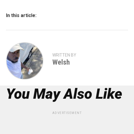
In this article:
WRITTEN BY
Welsh
You May Also Like
ADVERTISEMENT