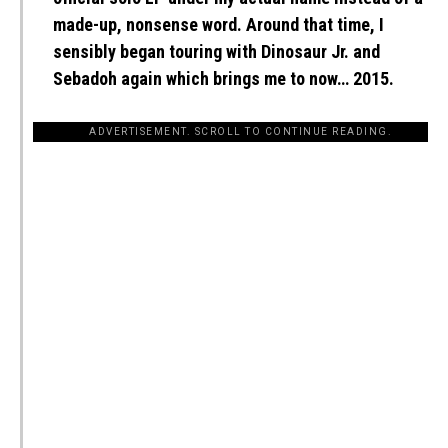
made-up, nonsense word. Around that time, I
sensibly began touring with Dinosaur Jr. and
Sebadoh again which brings me to now… 2015.
ADVERTISEMENT. SCROLL TO CONTINUE READING.