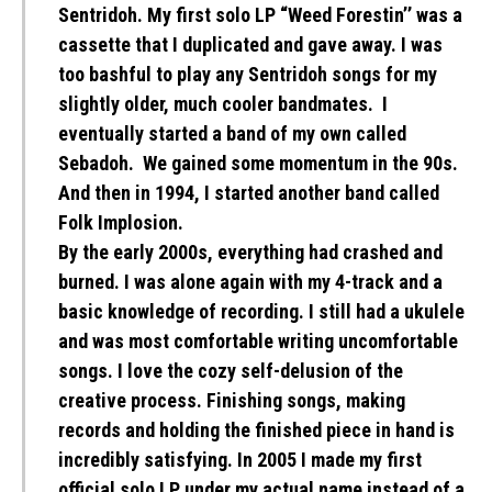
Sentridoh. My first solo LP “Weed Forestin’’ was a
cassette that I duplicated and gave away. I was
too bashful to play any Sentridoh songs for my
slightly older, much cooler bandmates. I
eventually started a band of my own called
Sebadoh. We gained some momentum in the 90s.
And then in 1994, I started another band called
Folk Implosion.
By the early 2000s, everything had crashed and
burned. I was alone again with my 4-track and a
basic knowledge of recording. I still had a ukulele
and was most comfortable writing uncomfortable
songs. I love the cozy self-delusion of the
creative process. Finishing songs, making
records and holding the finished piece in hand is
incredibly satisfying. In 2005 I made my first
official solo LP under my actual name instead of a