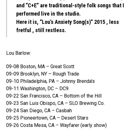
and “C+E” are traditional-style folk songs that I
performed live in the studio.
Here it is, “Lou’s Anxiety Song(s)” 2015 , less
fretful , still restless.
Lou Barlow:
09-08 Boston, MA – Great Scott
09-09 Brooklyn, NY – Rough Trade
09-10 Philadelphia, PA – Johnny Brenda’s
09-11 Washington, DC – DC9
09-22 San Francisco, CA – Bottom of the Hill
09-23 San Luis Obispo, CA – SLO Brewing Co.
09-24 San Diego, CA – Casbah
09-25 Pioneertown, CA – Desert Stars
09-26 Costa Mesa, CA – Wayfarer (early show)