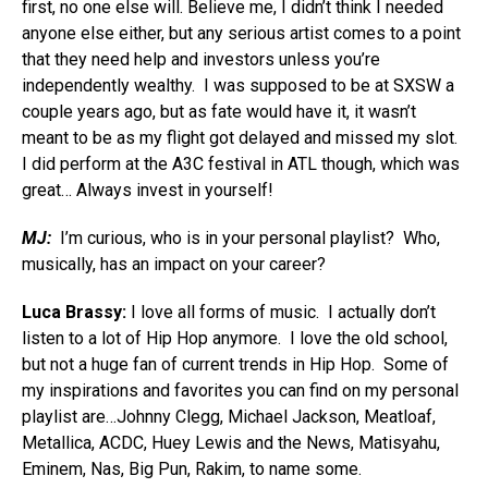
first, no one else will. Believe me, I didn’t think I needed
anyone else either, but any serious artist comes to a point
that they need help and investors unless you’re
independently wealthy. I was supposed to be at SXSW a
couple years ago, but as fate would have it, it wasn’t
meant to be as my flight got delayed and missed my slot.
I did perform at the A3C festival in ATL though, which was
great… Always invest in yourself!
MJ:
I’m curious, who is in your personal playlist? Who,
musically, has an impact on your career?
Luca Brassy:
I love all forms of music. I actually don’t
listen to a lot of Hip Hop anymore. I love the old school,
but not a huge fan of current trends in Hip Hop. Some of
my inspirations and favorites you can find on my personal
playlist are…Johnny Clegg, Michael Jackson, Meatloaf,
Metallica, ACDC, Huey Lewis and the News, Matisyahu,
Eminem, Nas, Big Pun, Rakim, to name some.