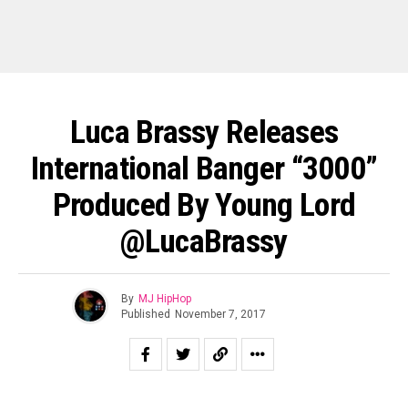
Luca Brassy Releases
International Banger “3000”
Produced By Young Lord
@LucaBrassy
By
MJ HipHop
Published
November 7, 2017