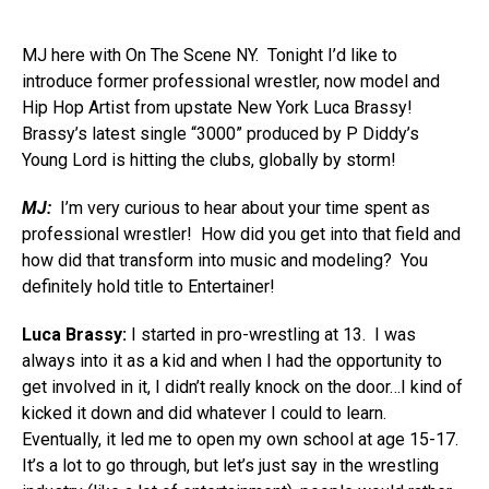
MJ here with On The Scene NY. Tonight I’d like to
introduce former professional wrestler, now model and
Hip Hop Artist from upstate New York Luca Brassy!
Brassy’s latest single “3000” produced by P Diddy’s
Young Lord is hitting the clubs, globally by storm!
MJ:
I’m very curious to hear about your time spent as
professional wrestler! How did you get into that field and
how did that transform into music and modeling? You
definitely hold title to Entertainer!
Luca Brassy:
I started in pro-wrestling at 13. I was
always into it as a kid and when I had the opportunity to
get involved in it, I didn’t really knock on the door…I kind of
kicked it down and did whatever I could to learn.
Eventually, it led me to open my own school at age 15-17.
It’s a lot to go through, but let’s just say in the wrestling