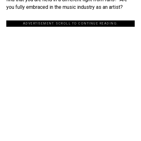
you fully embraced in the music industry as an artist?
ADVERTISEMENT. SCROLL TO CONTINUE READING.