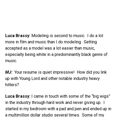
Luca Brassy:
Modeling is second to music. I do a lot
more in film and music than I do modeling. Getting
accepted as a model was a lot easier than music,
especially being white in a predominantly black genre of
music.
MJ:
Your resume is quiet impressive! How did you link
up with Young Lord and other notable industry heavy
hitters?
Luca Brassy:
I came in touch with some of the “big wigs”
in the industry through hard work and never giving up. I
started in my bedroom with a pad and pen and ended up in
a multimillion dollar studio several times. Some of my