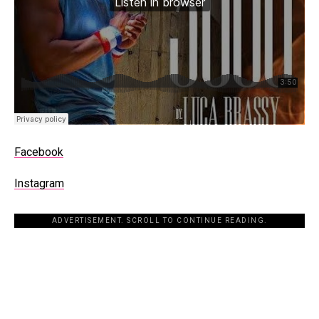
Facebook
Instagram
ADVERTISEMENT. SCROLL TO CONTINUE READING.