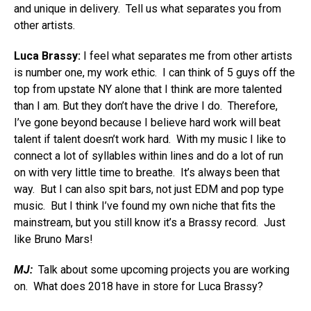
and unique in delivery. Tell us what separates you from
other artists.
Luca Brassy:
I feel what separates me from other artists
is number one, my work ethic. I can think of 5 guys off the
top from upstate NY alone that I think are more talented
than I am. But they don’t have the drive I do. Therefore,
I’ve gone beyond because I believe hard work will beat
talent if talent doesn’t work hard. With my music I like to
connect a lot of syllables within lines and do a lot of run
on with very little time to breathe. It’s always been that
way. But I can also spit bars, not just EDM and pop type
music. But I think I’ve found my own niche that fits the
mainstream, but you still know it’s a Brassy record. Just
like Bruno Mars!
MJ:
Talk about some upcoming projects you are working
on. What does 2018 have in store for Luca Brassy?