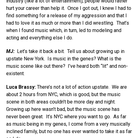
industry (like a lot of entertainment), people would rather
hurt your career than help it. Once I got out, I knew I had to
find something for a release of my aggression and that I
had to love it as much or more than I did wrestling. That’s
when I found music which, in turn, led to modeling and
acting and everything else I do.
MJ:
Let’s take it back a bit. Tell us about growing up in
upstate New York. Is music in the genes? What is the
music scene like out there? I’ve heard both “lit” and non-
existent.
Luca Brassy:
There’s not a lot of action upstate. We are
about 2 hours from NYC, which is good, but the music
scene in both areas couldn’t be more day and night.
Growing up here wasn’t bad, but the music scene has
never been great. It’s NYC where you want to go. As far
as music being in my genes, I come from a very musically
inclined family, but no one has ever wanted to take it as far