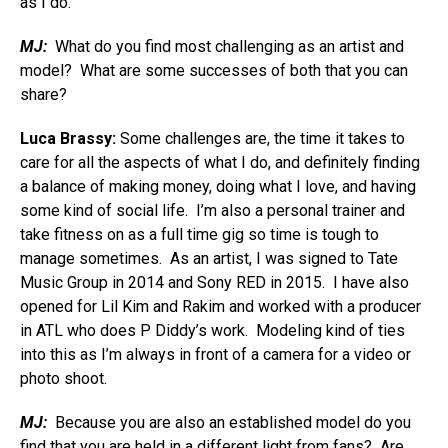
as I do.
MJ:
What do you find most challenging as an artist and
model? What are some successes of both that you can
share?
Luca Brassy:
Some challenges are, the time it takes to
care for all the aspects of what I do, and definitely finding
a balance of making money, doing what I love, and having
some kind of social life. I’m also a personal trainer and
take fitness on as a full time gig so time is tough to
manage sometimes. As an artist, I was signed to Tate
Music Group in 2014 and Sony RED in 2015. I have also
opened for Lil Kim and Rakim and worked with a producer
in ATL who does P Diddy’s work. Modeling kind of ties
into this as I’m always in front of a camera for a video or
photo shoot.
MJ:
Because you are also an established model do you
find that you are held in a different light from fans? Are