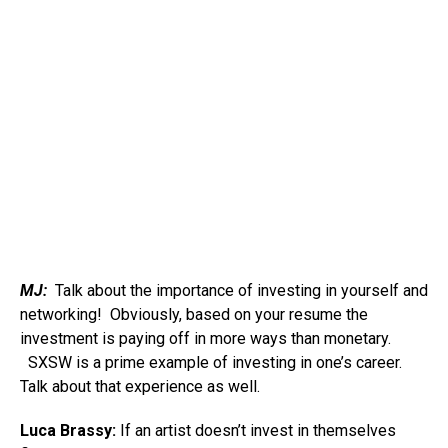
MJ:
Talk about the importance of investing in yourself and
networking! Obviously, based on your resume the
investment is paying off in more ways than monetary.
SXSW is a prime example of investing in one’s career.
Talk about that experience as well.
Luca Brassy:
If an artist doesn’t invest in themselves