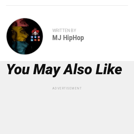
WRITTEN BY
MJ HipHop
You May Also Like
ADVERTISEMENT