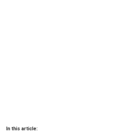
In this article: