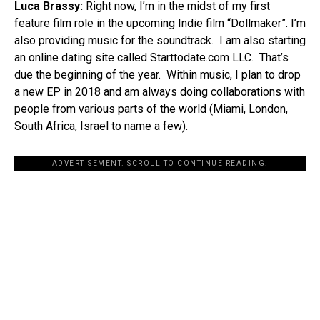
Luca Brassy:
Right now, I’m in the midst of my first
feature film role in the upcoming Indie film “Dollmaker”. I’m
also providing music for the soundtrack. I am also starting
an online dating site called Starttodate.com LLC. That’s
due the beginning of the year. Within music, I plan to drop
a new EP in 2018 and am always doing collaborations with
people from various parts of the world (Miami, London,
South Africa, Israel to name a few).
ADVERTISEMENT. SCROLL TO CONTINUE READING.