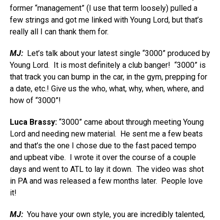
former “management” (I use that term loosely) pulled a
few strings and got me linked with Young Lord, but that’s
really all I can thank them for.
MJ:
Let’s talk about your latest single “3000” produced by
Young Lord. It is most definitely a club banger! “3000” is
that track you can bump in the car, in the gym, prepping for
a date, etc.! Give us the who, what, why, when, where, and
how of “3000”!
Luca Brassy:
“3000” came about through meeting Young
Lord and needing new material. He sent me a few beats
and that’s the one I chose due to the fast paced tempo
and upbeat vibe. I wrote it over the course of a couple
days and went to ATL to lay it down. The video was shot
in PA and was released a few months later. People love
it!
MJ:
You have your own style, you are incredibly talented,