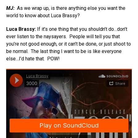
MJ:
As we wrap up, is there anything else you want the
world to know about Luca Brassy?
Luca Brassy:
If it’s one thing that you shouldn’t do…don’t
ever listen to the naysayers. People will tell you that
you’re not good enough, or it can’t be done, or just shoot to
be normal. The last thing I want to be is like everyone
else…I’d hate that. POW!