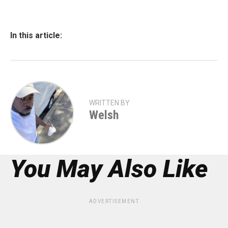
In this article:
WRITTEN BY
Welsh
You May Also Like
ADVERTISEMENT