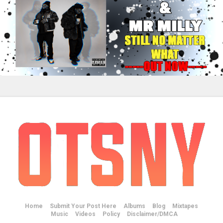
Home
Submit Your Post Here
Albums
Blog
Mixtapes
Music
Videos
Policy
Disclaimer/DMCA