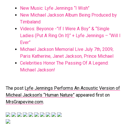
New Music: Lyfe Jennings “I Wish”
New Michael Jackson Album Being Produced by
Timbaland
Videos: Beyonce -”If I Were A Boy” & “Single
Ladies (Put A Ring On It)” + Lyfe Jennings – “Will I
Ever”
Michael Jackson Memorial Live July 7th, 2009;
Paris Katherine, Janet Jackson, Prince Michael
Celebrities Honor The Passing Of A Legend:
Michael Jackson!
The post
Lyfe Jennings Performs An Acoustic Version of
Micheal Jackson’s “Human Nature”
appeared first on
MrsGrapevine.com
.