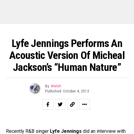
Lyfe Jennings Performs An
Acoustic Version Of Micheal
Jackson’s “Human Nature”
By
Welsh
Published
October 4, 2013
Recently R&B singer
Lyfe Jennings
did an interview with