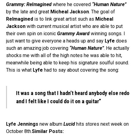
Grammy: ReImagined
where he covered
“Human Nature”
by the late and great
Micheal Jackson
. The goal of
ReImagined
is to link great artist such as
Micheal
Jackson
with current musical artist who are able to put
their own spin on iconic
Grammy Award
winning songs. I
just want to give everyone a heads up and say
Lyfe
does
such an amazing job covering
“Human Nature”
. He actually
shocks me with all of the high notes he was able to hit,
meanwhile being able to keep his signature soulful sound.
This is what
Lyfe
had to say about covering the song:
It was a song that I hadn’t heard anybody else redo
and I felt like I could do it on a guitar”
Lyfe Jennings
new album
Lucid
hits stores next week on
October 8th.
Similar Posts: