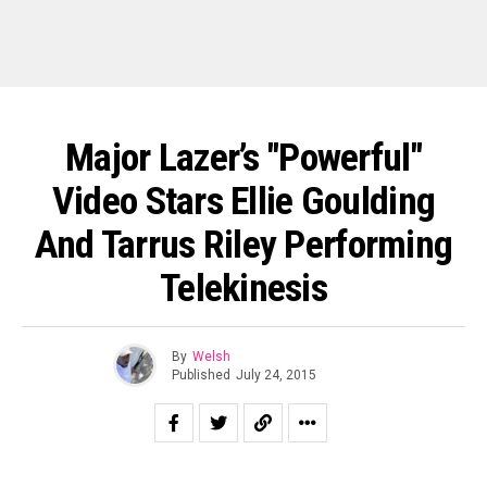
Major Lazer’s "Powerful"
Video Stars Ellie Goulding
And Tarrus Riley Performing
Telekinesis
By
Welsh
Published
July 24, 2015