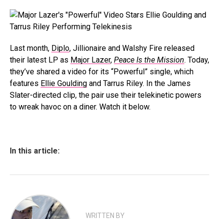
Last month,
Diplo
, Jillionaire and Walshy Fire released
their latest LP as
Major Lazer
,
Peace Is the Mission
. Today,
they’ve shared a video for its “Powerful” single, which
features
Ellie Goulding
and Tarrus Riley. In the James
Slater-directed clip, the pair use their telekinetic powers
to wreak havoc on a diner. Watch it below.
In this article:
WRITTEN BY