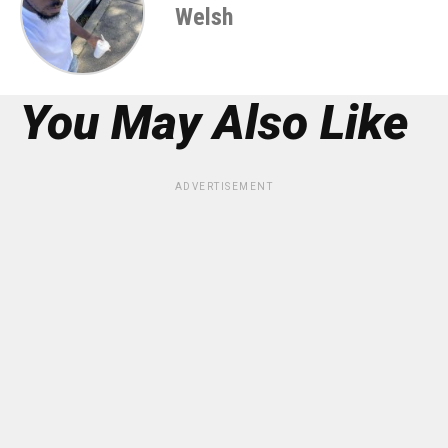
Welsh
You May Also Like
ADVERTISEMENT