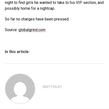
night to find girls he wanted to take to his VIP section, and
possibly home for a nightcap.
So far no charges have been pressed.
Source:
globalgrind.com
In this article:
WRITTEN BY