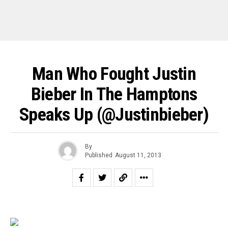
Man Who Fought Justin
Bieber In The Hamptons
Speaks Up (@justinbieber)
By
Published
August 11, 2013