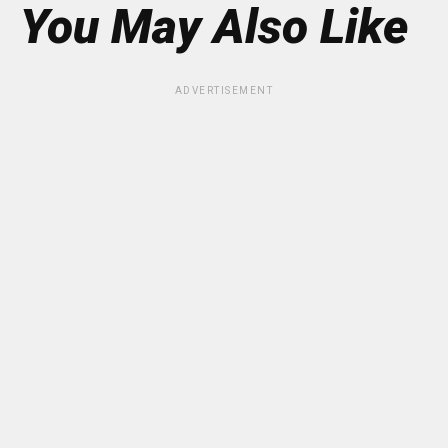
You May Also Like
ADVERTISEMENT