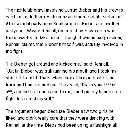
The nightclub brawl involving Justin Bieber and his crew is
catching up to them, with more and more details surfacing.
After a night partying in Southampton, Bieber and another
partygoer, Wayne Rennall, got into it over two girls who
Biebs wanted to take home. Though it was initially unclear,
Rennall claims that Bieber himself was actually involved in
the fight.
“He Bieber got around and kicked me,” said Rennall.
“Justin Bieber was still running his mouth and I took my
shirt off to fight. Thats when they all hopped out of the
truck and bum-rushed me. They said, ‘That’s your f***in’
a**, and the first one came to me, and I put my hands up to
fight, to protect myself.”
The argument began because Bieber saw two girls he
liked, and didn’t really care that they were dancing with
Rennall at the time. Biebs had been using a flashlight all