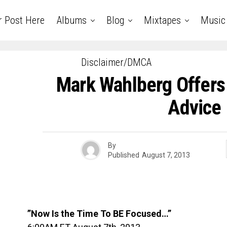
r Post Here
Albums
Blog
Mixtapes
Music
Disclaimer/DMCA
Mark Wahlberg Offers
Advice
By
Published
August 7, 2013
”Now Is the Time To BE Focused…”