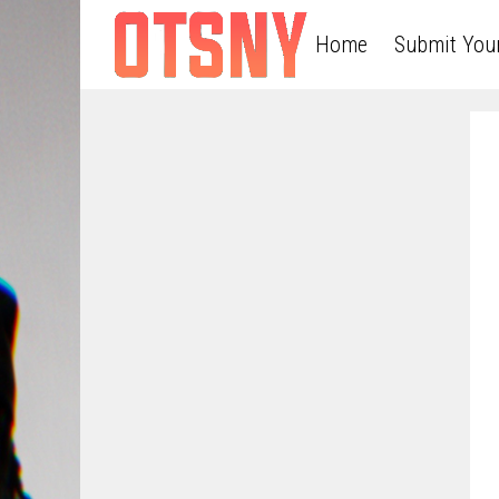
Home
Submit You