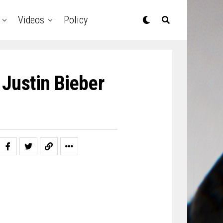
Videos
Policy
 Justin Bieber