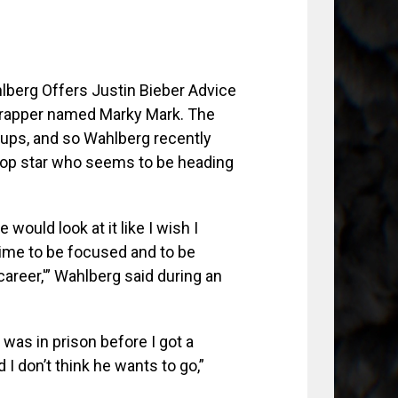
l rapper named Marky Mark. The
-ups, and so Wahlberg recently
pop star who seems to be heading
e would look at it like I wish I
 time to be focused and to be
 career,'” Wahlberg said during an
 was in prison before I got a
d I don’t think he wants to go,”