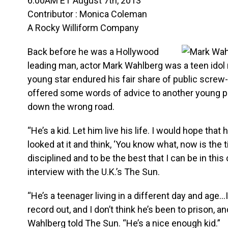
6:00AM ET August 7th, 2013
Contributor : Monica Coleman
A Rocky Williform Company
Back before he was a Hollywood
leading man, actor Mark Wahlberg was a teen ido
young star endured his fair share of public screw
offered some words of advice to another young 
down the wrong road.
“He’s a kid. Let him live his life. I would hope that h
looked at it and think, ‘You know what, now is the
disciplined and to be the best that I can be in this
interview with the U.K.’s The Sun.
“He’s a teenager living in a different day and age…I
record out, and I don’t think he’s been to prison, an
Wahlberg told The Sun. “He’s a nice enough kid.”