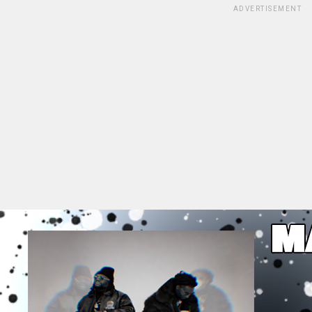
ADVERTISEMENT