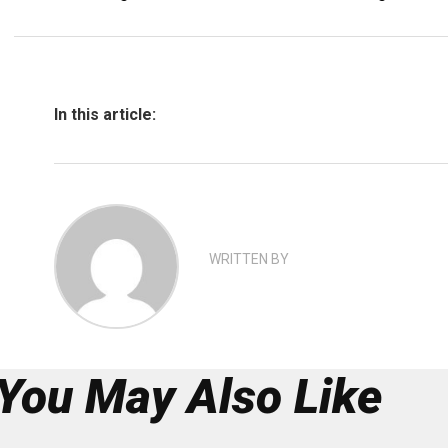
In this article:
WRITTEN BY
You May Also Like