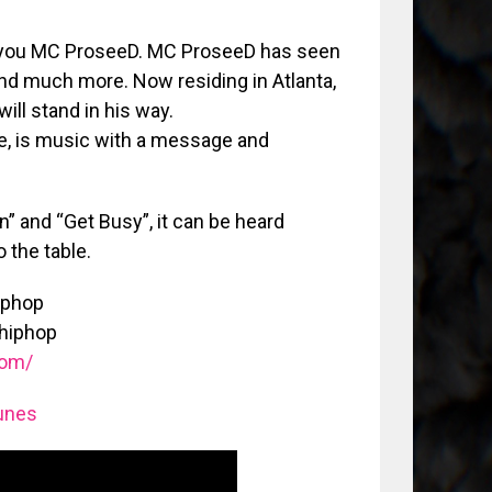
s you MC ProseeD. MC ProseeD has seen
and much more. Now residing in Atlanta,
ll stand in his way.
e, is music with a message and
” and “Get Busy”, it can be heard
 the table.
iphop
hiphop
com/
unes