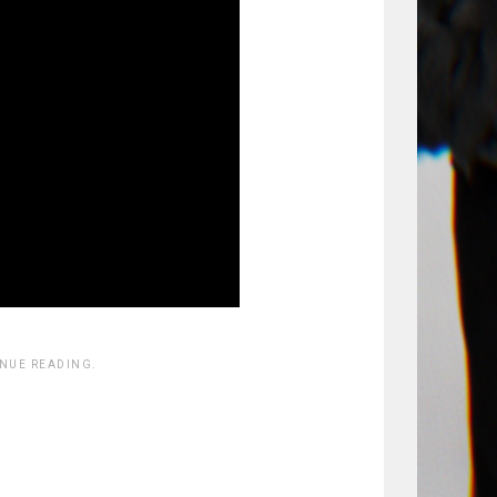
INUE READING.