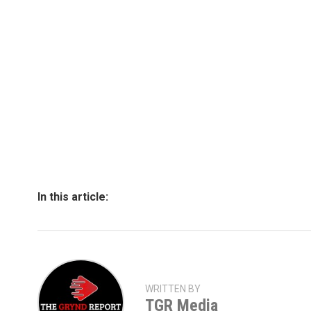
In this article:
WRITTEN BY
TGR Media