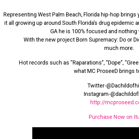
Representing West Palm Beach, Florida hip-hop bring
it all growing up around South Florida’s drug epidemic 
GA he is 100% focused and nothing wi
With the new project Born Supremacy: Do or Di
much more.
Hot records such as “Raparations”, “Dope”, “Green
what MC ProseeD brings to
Twitter-@Dachildofh
Instagram-@dachildof
http://mcproseed.
Purchase Now on It