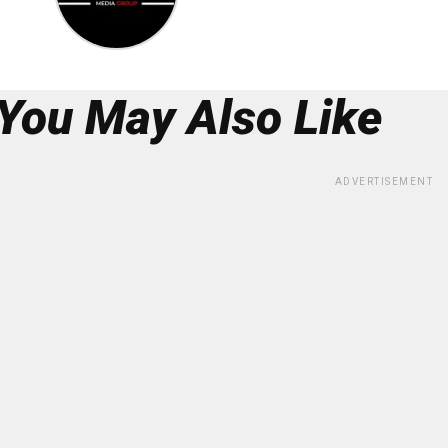
You May Also Like
ADVERTISEMENT