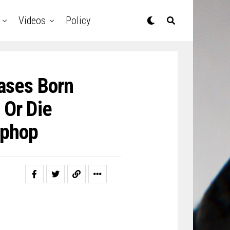
Videos
Policy
ases Born
 Or Die
iphop