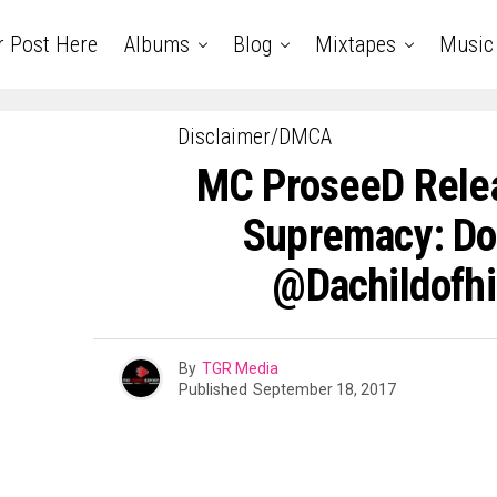
r Post Here
Albums
Blog
Mixtapes
Music
Disclaimer/DMCA
MC ProseeD Rele
Supremacy: Do
@Dachildofh
By
TGR Media
Published
September 18, 2017