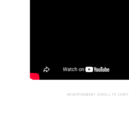
ADVERTISEMENT. SCROLL TO CONT