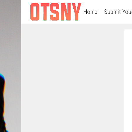
Home
Submit You