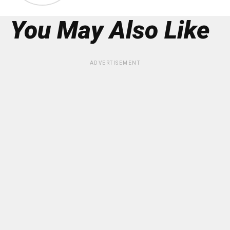
You May Also Like
ADVERTISEMENT