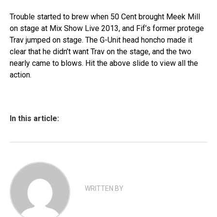
Trouble started to brew when 50 Cent brought Meek Mill
on stage at Mix Show Live 2013, and Fif’s former protege
Trav jumped on stage. The G-Unit head honcho made it
clear that he didn’t want Trav on the stage, and the two
nearly came to blows. Hit the above slide to view all the
action.
In this article:
WRITTEN BY