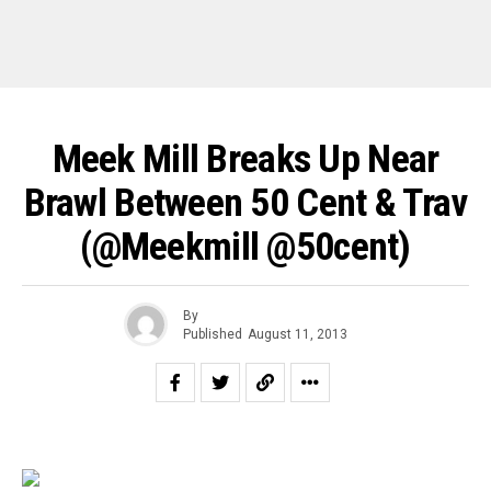
Meek Mill Breaks Up Near
Brawl Between 50 Cent & Trav
(@meekmill @50cent)
By
Published
August 11, 2013