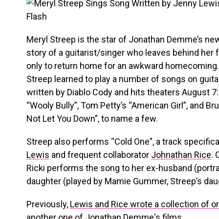
Meryl Streep is the star of Jonathan Demme’s ne
story of a guitarist/singer who leaves behind her 
only to return home for an awkward homecoming
Streep learned to play a number of songs on guita
written by Diablo Cody and hits theaters August 
“Wooly Bully”, Tom Petty’s “American Girl”, and Br
Not Let You Down”, to name a few.
Streep also performs “Cold One”, a track specifical
Lewis
and frequent collaborator
Johnathan Rice
. 
Ricki performs the song to her ex-husband (portra
daughter (played by Mamie Gummer, Streep’s daught
Previously,
Lewis and Rice wrote a collection of o
another one of
Jonathan Demme
‘s films.