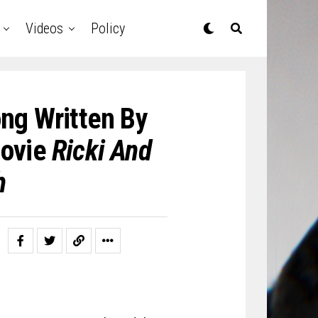
Videos
Policy
ng Written By
Movie
Ricki And
h