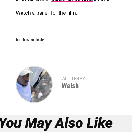
Watch a trailer for the film:
In this article:
WRITTEN BY
Welsh
You May Also Like