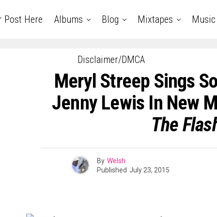
r Post Here
Albums
Blog
Mixtapes
Music
Disclaimer/DMCA
Meryl Streep Sings So
Jenny Lewis In New 
The Flas
By
Welsh
Published
July 23, 2015