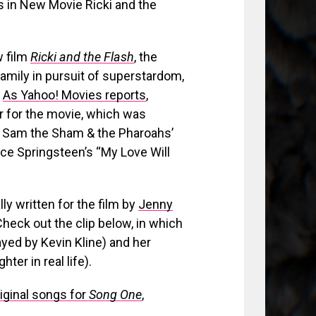
w film
Ricki and the Flash
, the
family in pursuit of superstardom,
.
As Yahoo! Movies reports
,
r for the movie, which was
7: Sam the Sham & the Pharoahs’
uce Springsteen’s “My Love Will
ly written for the film by
Jenny
Check out the clip below, in which
yed by Kevin Kline) and her
er in real life).
riginal songs for
Song One
,