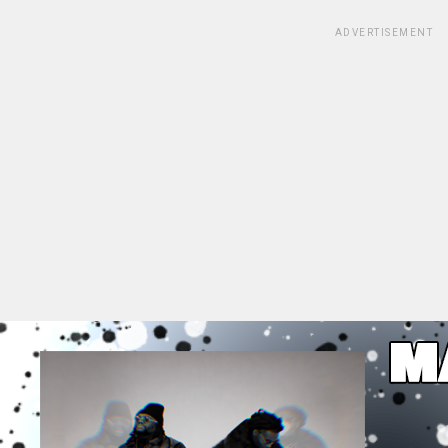
ADVERTISEMENT