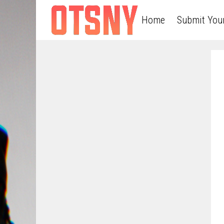
Home
Submit You