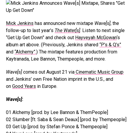
Mick Jenkins
has announced new mixtape
Wave[s]
, the
follow-up to last year’s
The Water[s]
. Listen to next single
“Get Up Get Down” and check out
Hayveyah McGowan
‘s
album art above. (Previously, Jenkins shared
“P’s & Q’s”
and
“Alchemy”.
) The mixtape features production from
Kaytranada, Lee Bannon, Thempeople, and more.
Wave[s]
comes out August 21 via
Cinematic Music Group
and Jenkins’ own Free Nation imprint in the U.S., and
on
Good Years
in Europe.
Wave[s]
:
01 Alchemy [prod. by Lee Bannon & ThemPeople]
02 Slumber [ft. Saba & Sean Deaux] [prod. by Thempeople]
03 Get Up [prod. by Stefan Ponce & Thempeople]