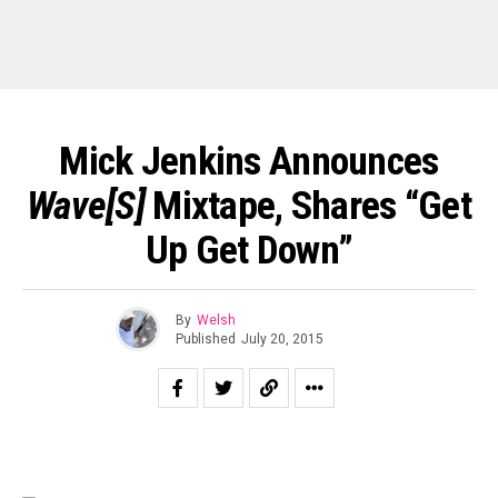
Mick Jenkins Announces
Wave[s]
Mixtape, Shares “Get
Up Get Down”
By
Welsh
Published
July 20, 2015