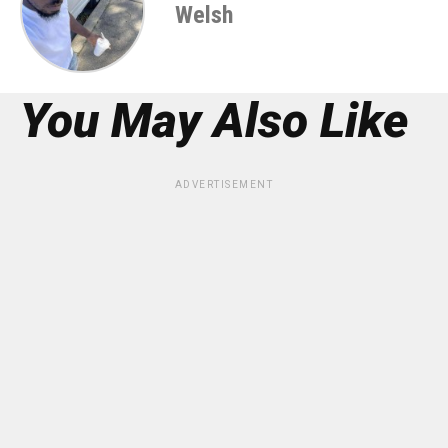
Welsh
You May Also Like
ADVERTISEMENT