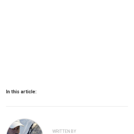
In this article:
WRITTEN BY