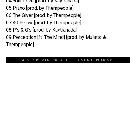
04 Your Love [prod. by Kaytranada]
05 Piano [prod. by Thempeople]
06 The Giver [prod. by Thempeople]
07 40 Below [prod. by Thempeople]
08 P’s & Q’s [prod. by Kaytranada]
09 Perception [ft. The Mind] [prod. by Mulatto &
Thempeople]
ADVERTISEMENT. SCROLL TO CONTINUE READING.