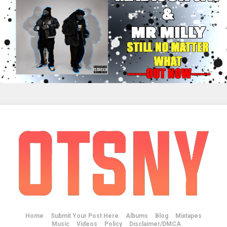
Home
Submit Your Post Here
Albums
Blog
Mixtapes
Music
Videos
Policy
Disclaimer/DMCA