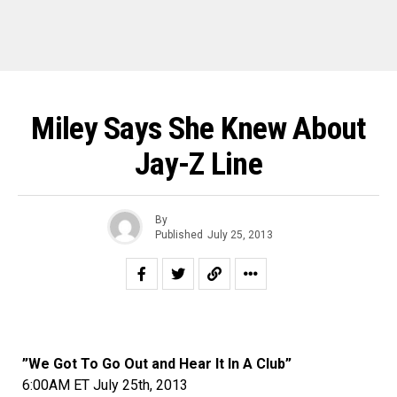
Miley Says She Knew About
Jay-Z Line
By
Published
July 25, 2013
”We Got To Go Out and Hear It In A Club”
6:00AM ET July 25th, 2013