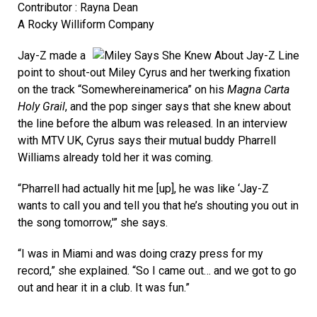
Contributor : Rayna Dean
A Rocky Williform Company
Jay-Z made a
point to shout-out Miley Cyrus and her twerking fixation
on the track “Somewhereinamerica” on his
Magna Carta
Holy Grail
, and the pop singer says that she knew about
the line before the album was released. In an interview
with MTV UK, Cyrus says their mutual buddy Pharrell
Williams already told her it was coming.
“Pharrell had actually hit me [up], he was like ‘Jay-Z
wants to call you and tell you that he’s shouting you out in
the song tomorrow,'” she says.
“I was in Miami and was doing crazy press for my
record,” she explained. “So I came out… and we got to go
out and hear it in a club. It was fun.”