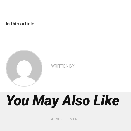
In this article:
WRITTEN BY
You May Also Like
ADVERTISEMENT