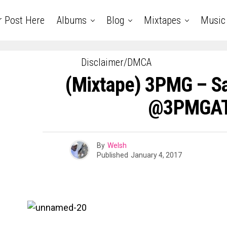
r Post Here
Albums
Blog
Mixtapes
Music
Disclaimer/DMCA
(Mixtape) 3PMG – S
@3PMGA
By
Welsh
Published
January 4, 2017