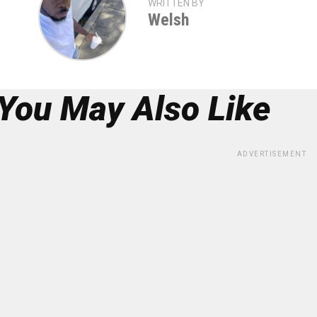
WRITTEN BY
Welsh
You May Also Like
ADVERTISEMENT