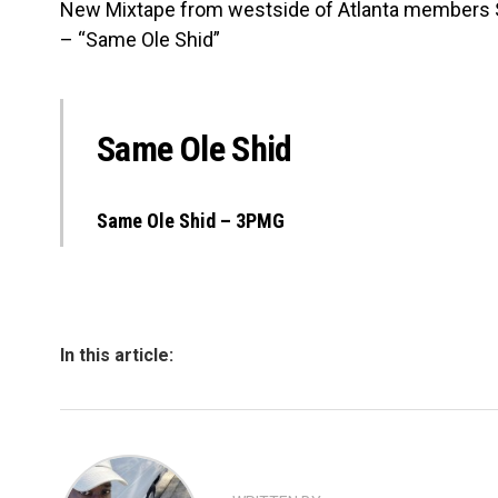
New Mixtape from westside of Atlanta members
– “Same Ole Shid”
Same Ole Shid
Same Ole Shid – 3PMG
In this article: