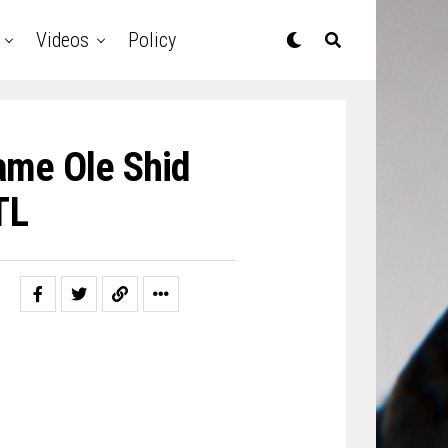
Videos
Policy
ame Ole Shid
TL