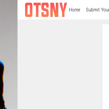
Home
Submit You