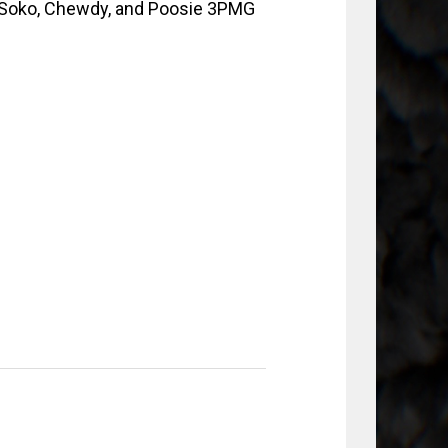
 Soko, Chewdy, and Poosie 3PMG