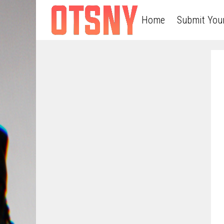
Home
Submit You