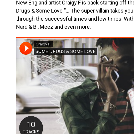
New England artist Craigy F is back starting off 
Drugs & Some Love “… The super villain takes you 
through the successful times and low times. Wit
Nard & B , Meez and even more.