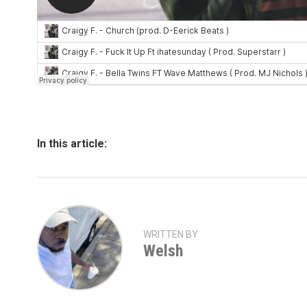
In this article:
WRITTEN BY
Welsh