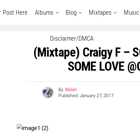
r Post Here
Albums
Blog
Mixtapes
Music
Disclaimer/DMCA
(Mixtape) Craigy F –
SOME LOVE @C
By
Welsh
Published
January 27, 2017