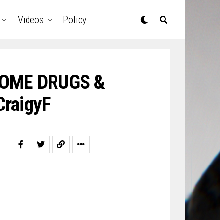
Videos
Policy
 SOME DRUGS &
raigyF