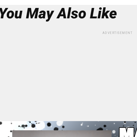
You May Also Like
ADVERTISEMENT