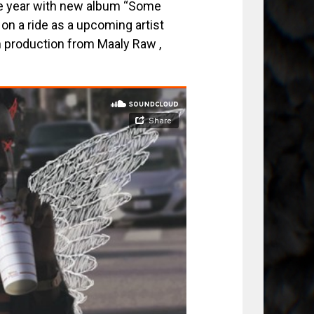
the year with new album “Some
on a ride as a upcoming artist
h production from Maaly Raw ,