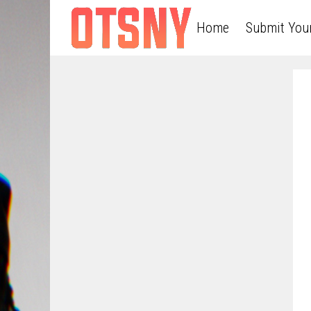
Home
Submit You