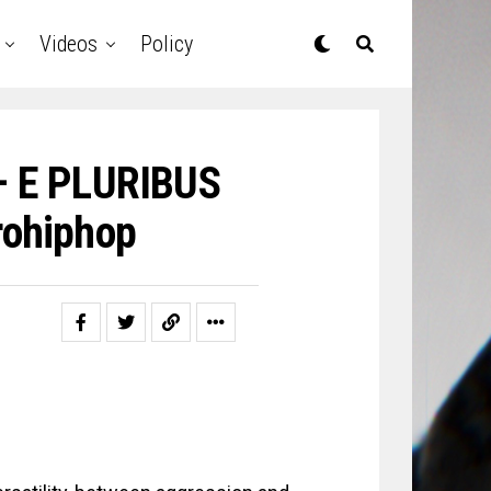
Videos
Policy
 – E PLURIBUS
ohiphop