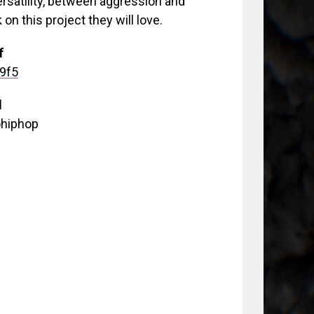
ersatility, between aggression and
k on this project they will love.
f
99f5
d
ohiphop