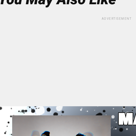
ADVERTISEMENT