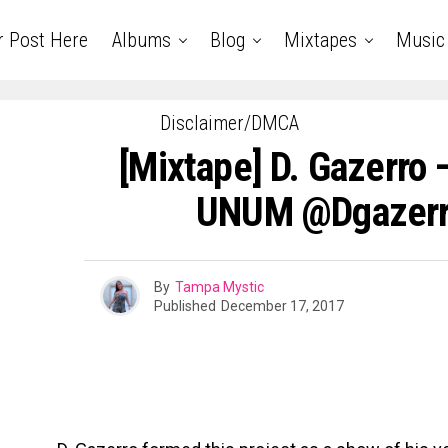
r Post Here
Albums
Blog
Mixtapes
Music
Disclaimer/DMCA
[Mixtape] D. Gazerro
UNUM @dgazerr
By
Tampa Mystic
Published
December 17, 2017