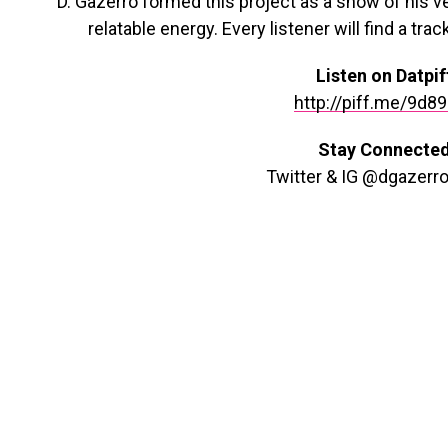
D. Gazerro formed this project as a show of his v
relatable energy. Every listener will find a trac
Listen on Datpif
http://piff.me/9d8
Stay Connecte
Twitter & IG @dgazerr