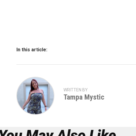
In this article:
WRITTEN BY
Tampa Mystic
You May Also Like