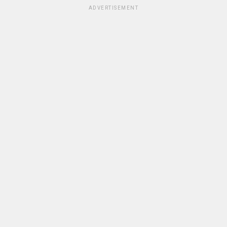
ADVERTISEMENT