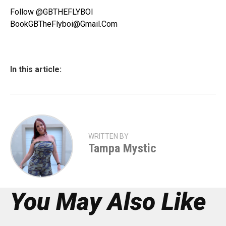
Follow @GBTHEFLYBOI
BookGBTheFlyboi@Gmail.Com
In this article:
WRITTEN BY
Tampa Mystic
You May Also Like