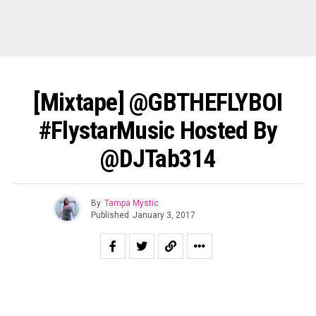
[Mixtape] @GBTHEFLYBOI
#FlystarMusic Hosted By
@DJTab314
By
Tampa Mystic
Published
January 3, 2017