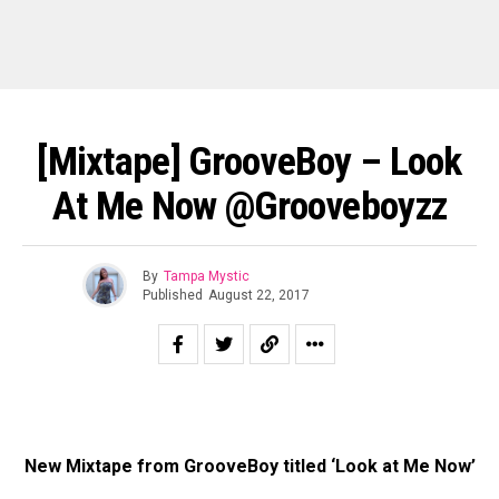
[Mixtape] GrooveBoy – Look
At Me Now @Grooveboyzz
By
Tampa Mystic
Published
August 22, 2017
New Mixtape from GrooveBoy titled ‘Look at Me Now’