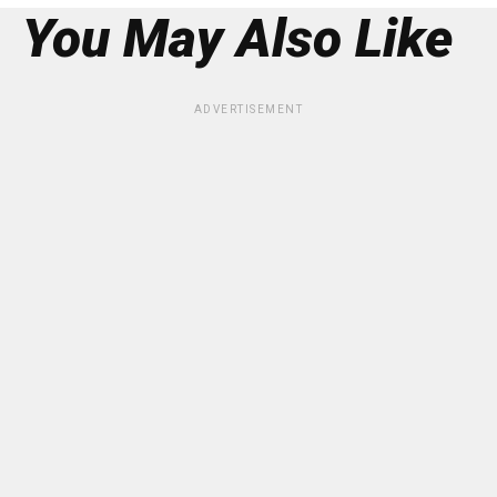
You May Also Like
ADVERTISEMENT