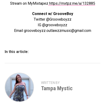
Stream on MyMixtapez
https://mxtpz.me/a/132885
Connect w/ GrooveBoy
Twitter @Grooveboyzz
IG @grooveboyzz
Email grooveboyzz.outlawzzmusic@gmail.com
In this article:
WRITTEN BY
Tampa Mystic