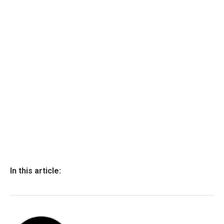
In this article: