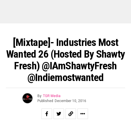
[Mixtape]- Industries Most
Wanted 26 (Hosted By Shawty
Fresh) @IAmShawtyFresh
@indiemostwanted
By
TGR Media
Published
December 10, 2016