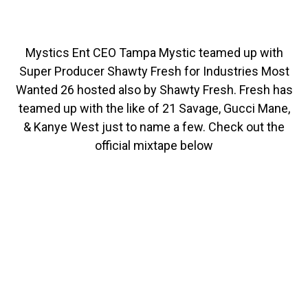
Mystics Ent CEO Tampa Mystic teamed up with
Super Producer Shawty Fresh for Industries Most
Wanted 26 hosted also by Shawty Fresh. Fresh has
teamed up with the like of 21 Savage, Gucci Mane,
& Kanye West just to name a few. Check out the
official mixtape below