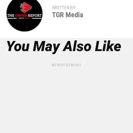
WRITTEN BY
TGR Media
You May Also Like
ADVERTISEMENT