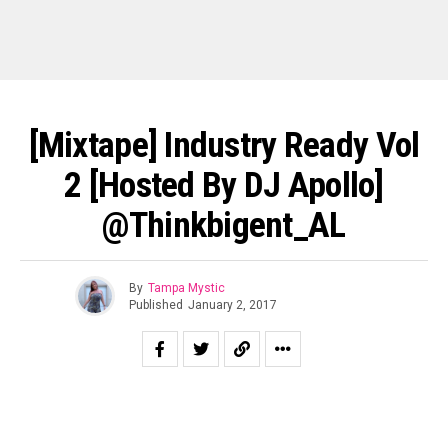
[Mixtape] Industry Ready Vol
2 [Hosted By DJ Apollo]
@thinkbigent_AL
By
Tampa Mystic
Published
January 2, 2017