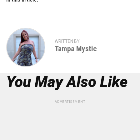
WRITTEN BY
Tampa Mystic
You May Also Like
ADVERTISEMENT