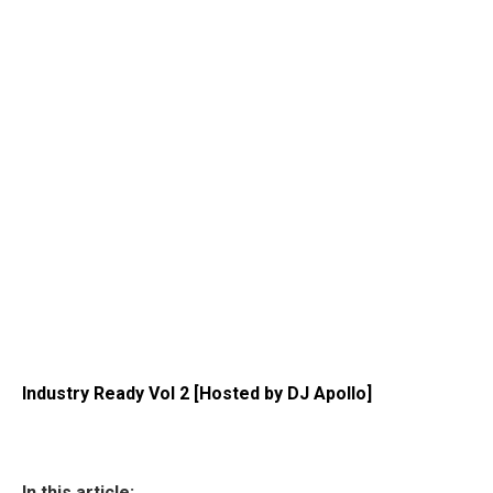
Industry Ready Vol 2 [Hosted by DJ Apollo]
In this article: