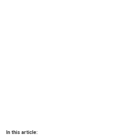
In this article: