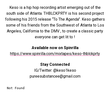
Keso is a hip hop recording artist emerging out of the
south side of Atlanta. THBLCKPRTY is his second project
following his 2015 release “To The Agenda”. Keso gathers
some of his friends from the Southwest of Atlanta to Los
Angeles, California to the DMV , to create a classic party
everyone can get lit to !
Available now on Spinrilla
https://www.spinrilla.com/mixtapes/keso-thblckprty
Stay Connected
IG/Twitter: @keso1keso
pureesubstancee@gmail.com