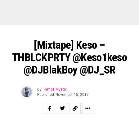
[Mixtape] Keso –
THBLCKPRTY @keso1keso
@DJBlakBoy @DJ_SR
By
Tampa Mystic
Published
November 15, 2017