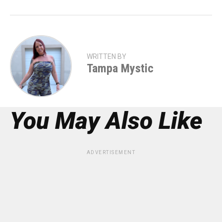
WRITTEN BY
Tampa Mystic
You May Also Like
ADVERTISEMENT