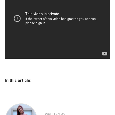
In this article:
WRITTEN BY