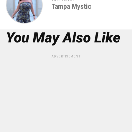
Tampa Mystic
You May Also Like
ADVERTISEMENT