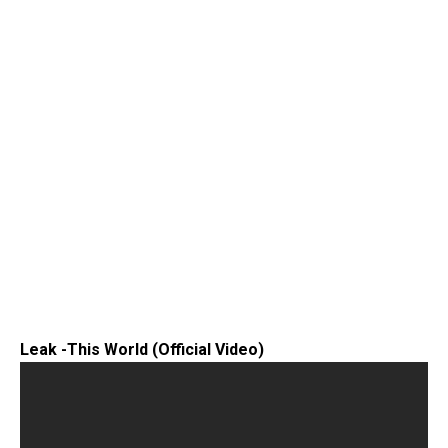
Leak -This World (Official Video)