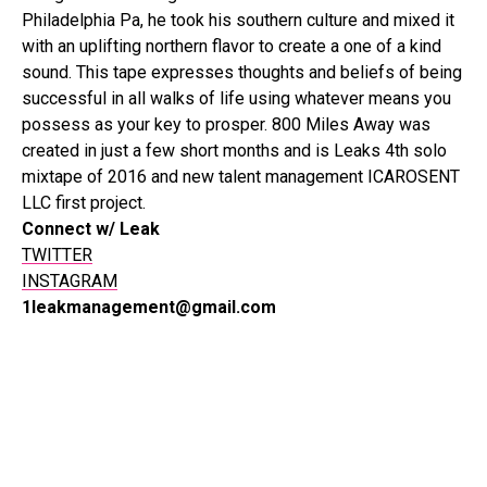
Philadelphia Pa, he took his southern culture and mixed it
with an uplifting northern flavor to create a one of a kind
sound. This tape expresses thoughts and beliefs of being
successful in all walks of life using whatever means you
possess as your key to prosper. 800 Miles Away was
created in just a few short months and is Leaks 4th solo
mixtape of 2016 and new talent management ICAROSENT
LLC first project. ​
Connect w/ Leak
TWITTER
INSTAGRAM
1leakmanagement@gmail.com