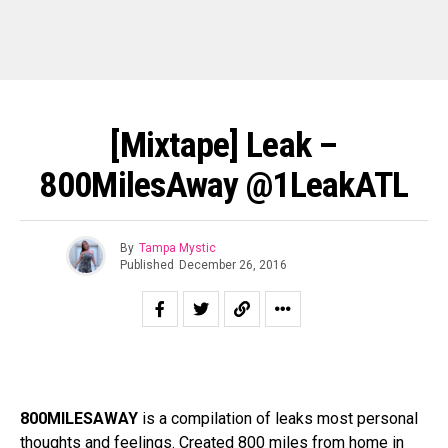
[Mixtape] Leak –
800MilesAway @1LeakATL
By
Tampa Mystic
Published
December 26, 2016
800MILESAWAY
is a compilation of leaks most personal
thoughts and feelings. Created 800 miles from home in