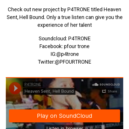
Check out new project by P4TRONE titled Heaven
Sent, Hell Bound. Only a true listen can give you the
experience of her talent
Soundcloud: P4TRONE
Facebook: pfour trone
IG:@p4trone
Twitter:@PFOURTRONE