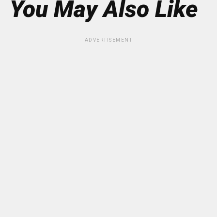
You May Also Like
ADVERTISEMENT