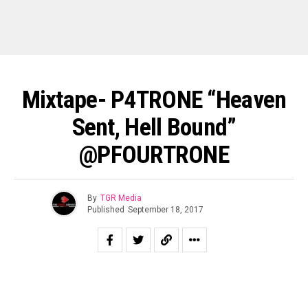
Mixtape- P4TRONE “Heaven
Sent, Hell Bound”
@PFOURTRONE
By
TGR Media
Published
September 18, 2017