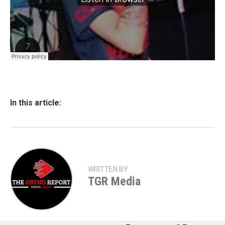
In this article:
WRITTEN BY
TGR Media