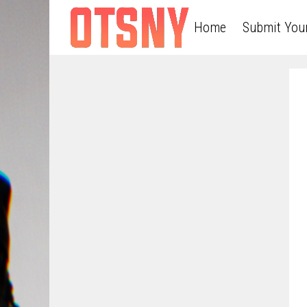
Home
Submit You