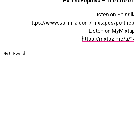
Po ThePopDiva – The Life of
Listen on Spinrill
https://www.spinrilla.com/mixtapes/po-thep
Listen on MyMixta
https://mxtpz.me/a/