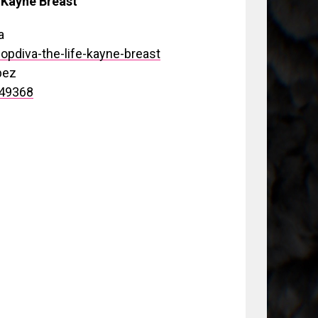
 Kayne Breast
a
opdiva-the-life-kayne-breast
pez
149368