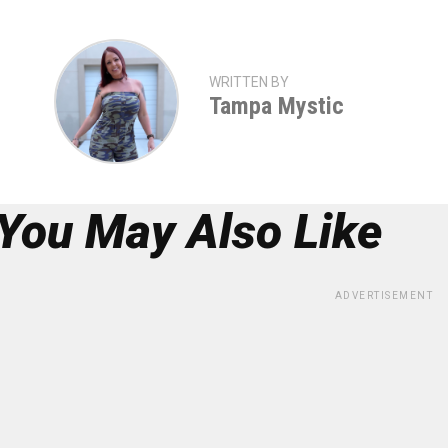
WRITTEN BY
Tampa Mystic
You May Also Like
ADVERTISEMENT