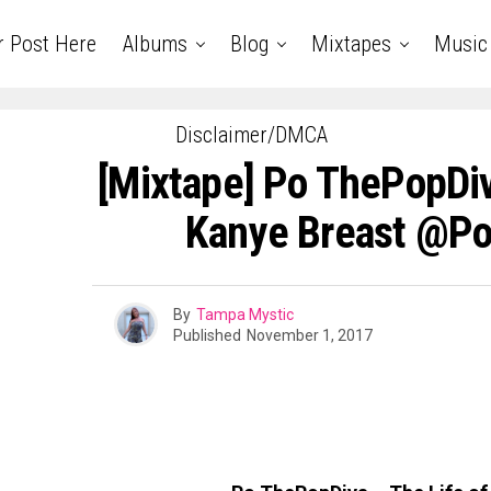
r Post Here
Albums
Blog
Mixtapes
Music
Disclaimer/DMCA
[Mixtape] Po ThePopDiv
Kanye Breast @Po
By
Tampa Mystic
Published
November 1, 2017