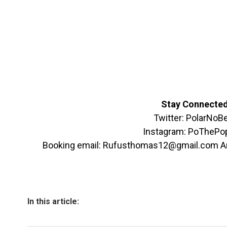
Stay Connecte
Twitter: PolarNoB
Instagram: PoThePo
Booking email: Rufusthomas12@gmail.com 
In this article: