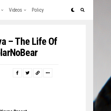
Videos
Policy
a – The Life Of
larNoBear