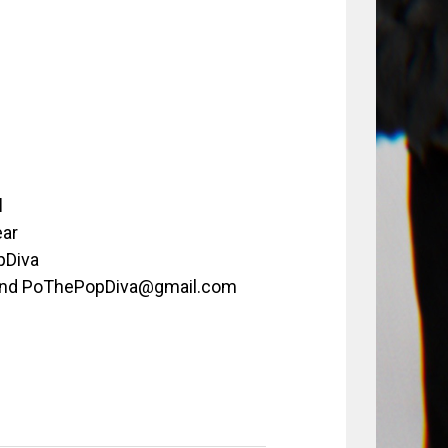
d
ear
pDiva
And PoThePopDiva@gmail.com