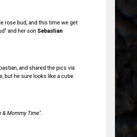
le rose bud, and this time we get
bud" and her son
Sebastian
astian, and shared the pics via
, but he sure looks like a cutie
e & Mommy Time".