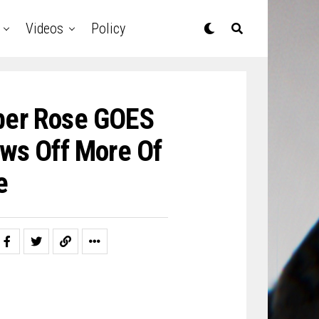
Videos
Policy
er Rose GOES
ws Off More Of
e