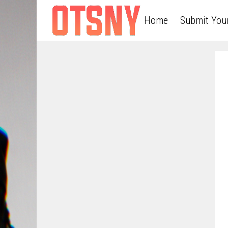
Home
Submit You