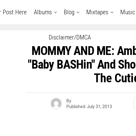
r Post Here
Albums
Blog
Mixtapes
Music
Disclaimer/DMCA
MOMMY AND ME: Amb
"Baby BASHin" And Sho
The Cuti
By
Published
July 31, 2013