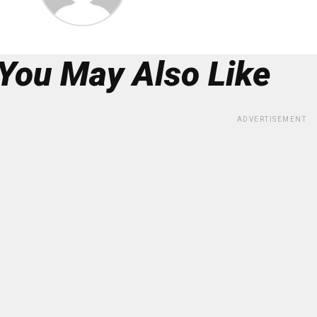
You May Also Like
ADVERTISEMENT