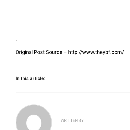
,
Original Post Source – http://www.theybf.com/
In this article:
WRITTEN BY