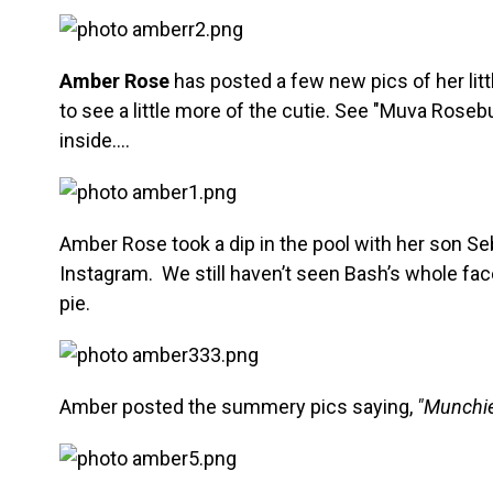
Amber Rose
has posted a few new pics of her litt
to see a little more of the cutie. See "Muva Rose
inside….
Amber Rose took a dip in the pool with her son Seb
Instagram. We still haven’t seen Bash’s whole face
pie.
Amber posted the summery pics saying,
"Munchi