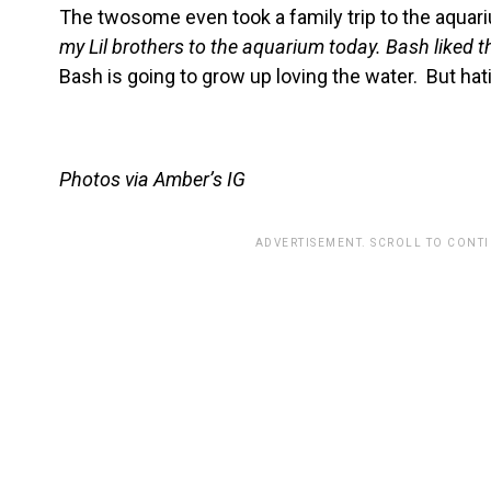
The twosome even took a family trip to the aquar
my Lil brothers to the aquarium today. Bash liked 
Bash is going to grow up loving the water. But h
Photos via Amber’s IG
ADVERTISEMENT. SCROLL TO CONT