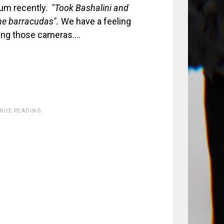
ium recently.
"Took Bashalini and
the barracudas".
We have a feeling
ating those cameras….
INUE READING.