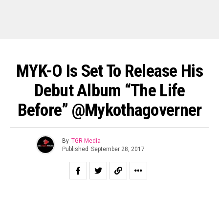
MYK-O Is Set To Release His
Debut Album “The Life
Before” @mykothagoverner
By
TGR Media
Published
September 28, 2017