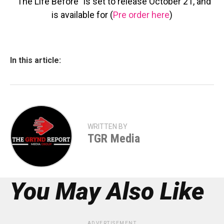
“The Life Before” is set to release October 21, and
is available for (
Pre order here
)
In this article:
WRITTEN BY
TGR Media
You May Also Like
ADVERTISEMENT