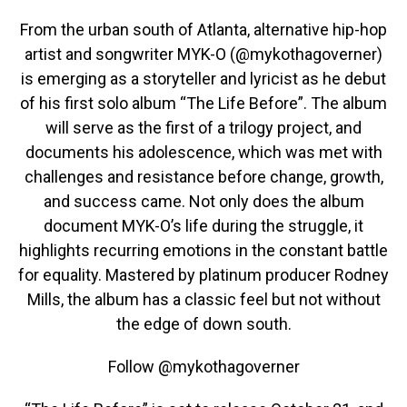
From the urban south of Atlanta, alternative hip-hop
artist and songwriter MYK-O (@mykothagoverner)
is emerging as a storyteller and lyricist as he debut
of his first solo album “The Life Before”. The album
will serve as the first of a trilogy project, and
documents his adolescence, which was met with
challenges and resistance before change, growth,
and success came. Not only does the album
document MYK-O’s life during the struggle, it
highlights recurring emotions in the constant battle
for equality. Mastered by platinum producer Rodney
Mills, the album has a classic feel but not without
the edge of down south.
Follow @mykothagoverner