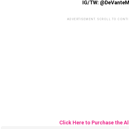
IG/TW: @DeVanteM
ADVERTISEMENT. SCROLL TO CONT
Click Here to Purchase the A