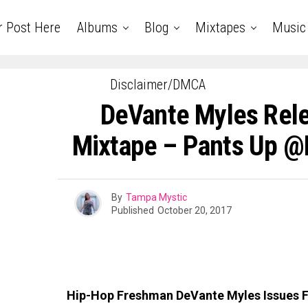
r Post Here
Albums
Blog
Mixtapes
Music
Disclaimer/DMCA
DeVante Myles Rel
Mixtape – Pants Up 
By
Tampa Mystic
Published
October 20, 2017
Hip-Hop Freshman DeVante Myles Issues F