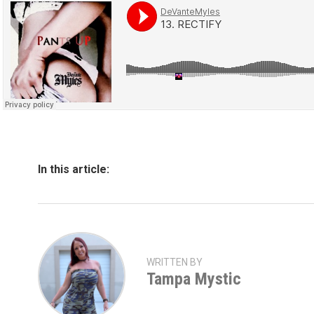
In this article:
WRITTEN BY
Tampa Mystic