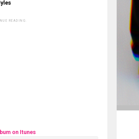
yles
INUE READING.
lbum on Itunes