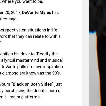
is where you want to be.
r 20, 2017,
DeVante Myles
has
 message,
perspective on situations in life
ork that they can relate to with a
”
gnifies his drive to “Rectify the
s a lyrical mastermind and musical
 DeVante pulls creative inspiration
s diamond era known as the 90’s.
album
“Black on Both Sides”
just
 by purchasing the debut album of
on all major platforms.