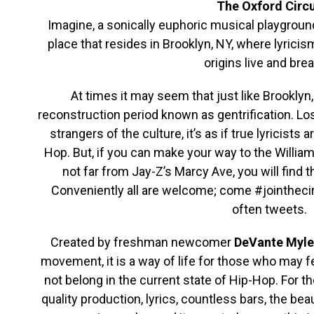
The Oxford Circ
Imagine, a sonically euphoric musical playgroun
place that resides in Brooklyn, NY, where lyricis
origins live and brea
At times it may seem that just like Brooklyn,
reconstruction period known as gentrification. L
strangers of the culture, it’s as if true lyricists
Hop. But, if you can make your way to the Willi
not far from Jay-Z’s Marcy Ave, you will find
Conveniently all are welcome; come #jointhec
often tweets.
Created by freshman newcomer
DeVante Myle
movement, it is a way of life for those who may fee
not belong in the current state of Hip-Hop. For
quality production, lyrics, countless bars, the be