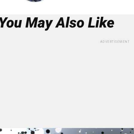
You May Also Like
ADVERTISEMENT