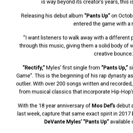
is way beyond its creator’s years, this 
Releasing his debut album
“Pants Up”
on Octobe
entered the game with a
“I want listeners to walk away with a different 
through this music, giving them a solid body of w
creative bounce.
“Rectify,”
Myles’ first single from
“Pants Up,”
si
Game”. This is the beginning of his rap dynasty a
outlier. With over 200 songs written and recorded,
from musical classics that incorporate Hip-Hop’
With the 18 year anniversary of
Mos Def’s
debut 
last week, capture that same exact spirit in 2017
DeVante Myles’ “Pants Up”
available 