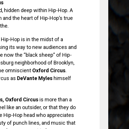
us
d, hidden deep within Hip-Hop. A
m and the heart of Hip-Hop’s true
the.
 Hip-Hop is in the midst of a
osing its way to new audiences and
 are now the “black sheep” of Hip-
amsburg neighborhood of Brooklyn,
 the omniscient
Oxford Circus
.
ircus as
DeVante Myles
himself
s, Oxford Circus
is more than a
l like an outsider, or that they do
 the Hip-Hop head who appreciates
auty of punch lines, and music that