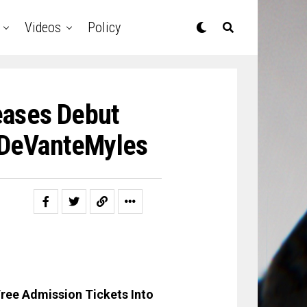
Videos
Policy
eases Debut
@DeVanteMyles
ree Admission Tickets Into