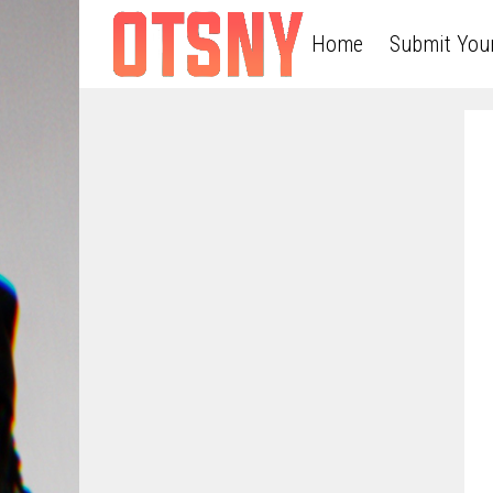
Home
Submit You